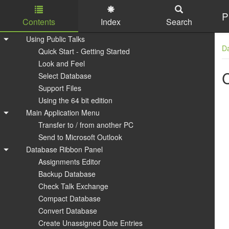
P
Contents
Index
Search
Skip to main content
Using Public Talks
D
Quick Start - Getting Started
Look and Feel
Select Database
Support Files
Using the 64 bit edition
Main Application Menu
Transfer to / from another PC
Send to Microsoft Outlook
Database Ribbon Panel
Assignments Editor
Backup Database
Check Talk Exchange
Compact Database
Convert Database
Create Unassigned Date Entries