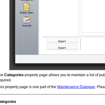
he
Categories
property page allows you to maintain a list of pu
quired.
is property page is one part of the
Maintenance Dialogue
. Plea
ategories