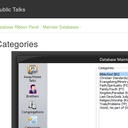
ublic Talks
atabase Ribbon Panel
Maintain Databases
Categories