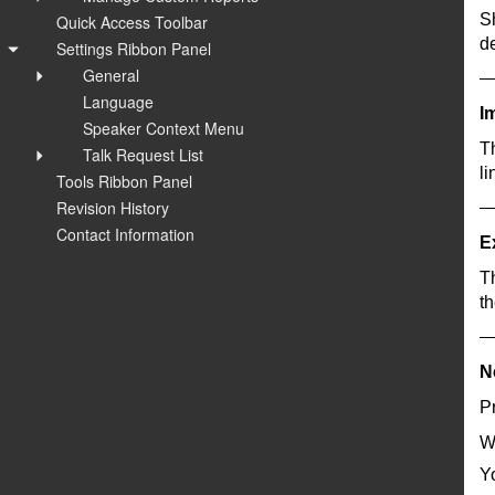
S
Quick Access Toolbar
de
Settings Ribbon Panel
General
Language
I
Speaker Context Menu
T
Talk Request List
li
Tools Ribbon Panel
Revision History
Contact Information
E
Th
t
N
Pr
W
Yo