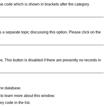
que code which is shown in brackets after the category
 a separate topic discussing this option. Please click on the
le. This button is disabled if there are presently no records in
the database.
 to learn more about this window.
y code in the list.