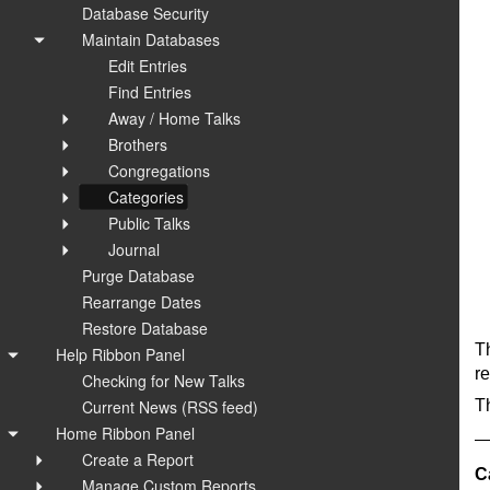
Database Security
Maintain Databases
Edit Entries
Find Entries
Away / Home Talks
Brothers
Congregations
Categories
Public Talks
Journal
Purge Database
Rearrange Dates
Restore Database
T
Help Ribbon Panel
re
Checking for New Talks
Current News (RSS feed)
Th
Home Ribbon Panel
Create a Report
C
Manage Custom Reports