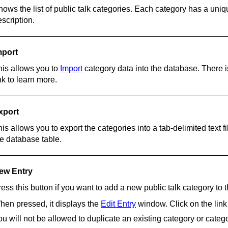
hows the list of public talk categories. Each category has a uni
scription.
mport
his allows you to
Import
category data into the database. There is
nk to learn more.
xport
is allows you to export the categories into a tab-delimited text fi
he database table.
ew Entry
ess this button if you want to add a new public talk category to 
hen pressed, it displays the
Edit Entry
window. Click on the link
u will not be allowed to duplicate an existing category or categor