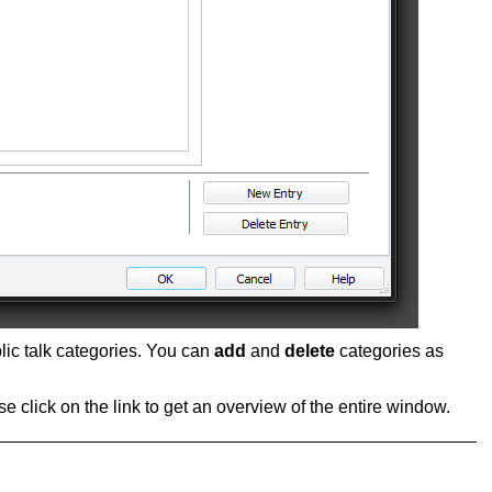
blic talk categories. You can
add
and
delete
categories as
se click on the link to get an overview of the entire window.