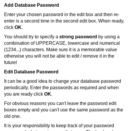
Add Database Password
Enter your chosen password in the edit box and then re-
enter is a second time in the second edit box. When ready,
click
OK
.
You should try to specify a
strong password
by using a
combination of UPPERCASE, lowercase and numerical
(1234...) characters. Make sure it is a memorable value
otherwise you will not be able to edit / remove it in the
future!
Edit Database Password
It can be a good idea to change your database password
periodically. Enter the passwords as required and when
you are ready click
OK
.
For obvious reasons you can't leave the password edit
boxes empty and you can't use the same password as the
old one.
It is your responsibility to keep track of your password