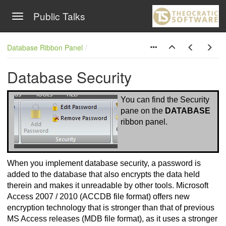
Public Talks
Toggle navigation
Skip to main content
Database Ribbon Panel
Database Security
You can find the Security
pane on
the
DATABASE
ribbon panel.
When you implement database security, a password is
added to the database that also encrypts the data held
therein and makes it unreadable by other tools. Microsoft
Access 2007 / 2010 (ACCDB file format) offers new
encryption technology that is stronger than that of previous
MS Access releases (MDB file format), as it uses a stronger