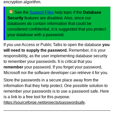
encryption algorithm.
See the
Support Files
help topic if the
Database
Security
features are disabled. Also, since our
databases do contain information that could be
considered confidential, it is suggested that you protect
your database with a password.
If you use Access or Public Talks to open the database
you
will need to supply the password.
Remember, it is your
responsibility, as the user implementing database security
to remember your passwords. It is critical that you
remember
your password. If you forget your password,
Microsoft nor the software developer can retrieve it for you.
Store the passwords in a secure place away from the
information that they help protect. One possible solution to
remember your passwords is to use a password safe. Here
is a link to a free tool for this purpose.
https://sourceforge.net/projects/passwordsafe
.