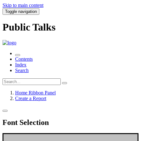
Skip to main content
Toggle navigation
Public Talks
Contents
Index
Search
Home Ribbon Panel
Create a Report
Font Selection