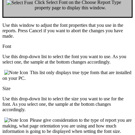
Click
Select Font
on the
Choose Report Type
property page to display this window.
Use this window to adjust the
font properties
that you use in the
reports. Press
Cancel
if you want to
abort
the changes you have
made.
Font
Use this drop-down list to
select the font
you want to use. As you
select one, the sample at the bottom changes accordingly.
This
list only displays
true type
fonts that are installed
on your PC.
Size
Use this drop-down list to
select the size
you want to use for the
font. As you select one, the sample at the bottom changes
accordingly.
Please give consideration to the
type of report
you are
making, what
page orientation
you are using and
how much
information
is going to be displayed when setting the font size.