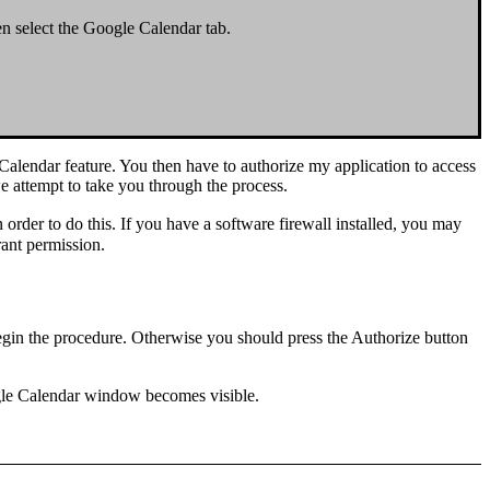
en select the
Google Calendar
tab.
 Calendar feature. You then have to
authorize
my application to access
e attempt to take you through the process.
n order to do this. If you have a software firewall installed, you may
rant permission.
gin the procedure. Otherwise you should press the
Authorize
button
gle Calendar
window
becomes
visible
.