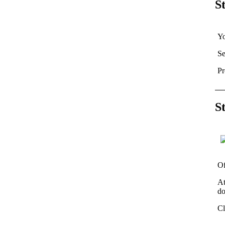
S
Yo
Se
Pr
S
Of
At
do
Cl