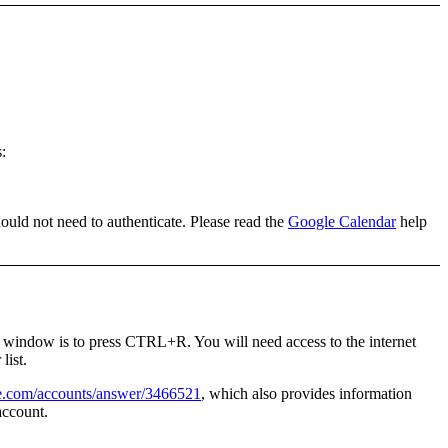
s
:
hould not need to authenticate. Please read the
Google Calendar
help
is window is to press
CTRL+R
. You will need access to the internet
list.
le.com/accounts/answer/3466521
, which also provides information
account.