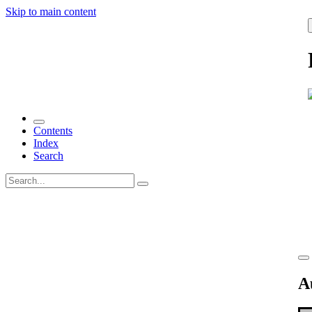
Skip to main content
Contents
Index
Search
A