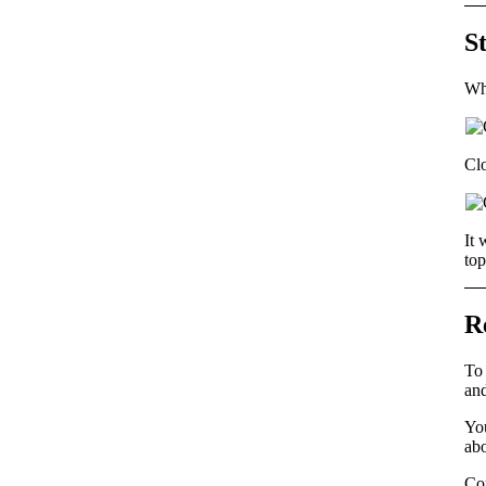
S
Wha
Cl
It 
top
R
To 
and
You
abo
Co