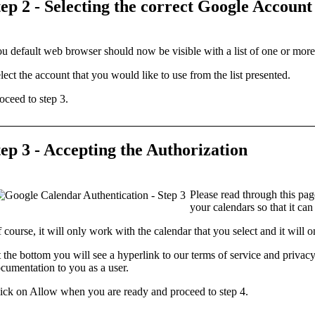
tep 2 - Selecting the correct Google Account
u default
web browser
should now be visible with a list of one or mor
lect the
account
that you would like to use from the list presented.
oceed to step 3.
tep 3 - Accepting the Authorization
Please read through this page
your calendars so that it can
 course, it will only work with the calendar that you select and it will 
 the bottom you will see a hyperlink to our
terms of service
and
privacy
cumentation to you as a user.
ick on
Allow
when you are ready and proceed to step 4.