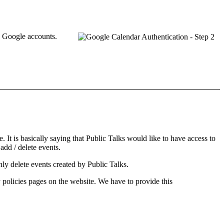
e
Google accounts
.
. It is basically saying that Public Talks would like to have access to
 add / delete events.
only delete events created by Public Talks.
 policies
pages on the website. We have to provide this