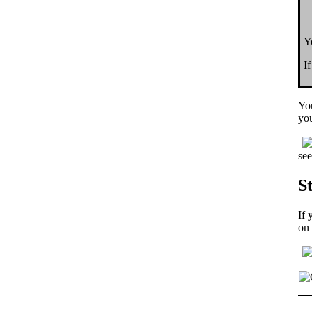
Y
I
Yo
you
see
S
If 
on 