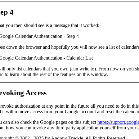
tep 4
t you then should see is a message that it worked:
ose down the browser and hopefully you will now see a
list of calendar
will only list calendars that you own (can write to). From now on you s
ic to learn about the rest of the features on this window.
evoking Access
revoke authorization at any point in the future all you need to do in th
 it will remove access from your Google account and reset the calendar 
 can also check the Google pages on this subject
https://support.goog
ut how you can revoke any third party application yourself from your 
pyright © 2002 - 2025 by Andrew Truckle. All Rights Reserved.