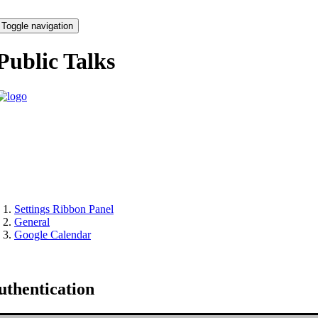
Toggle navigation
Public Talks
Settings Ribbon Panel
General
Google Calendar
uthentication