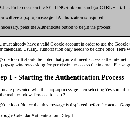
Click
Preferences
on the
SETTINGS
ribbon panel (or
CTRL + T
). Th
ou will see a pop-up message if
Authorization
is required.
f necessary, press the
Authenticate
button to begin the process.
u must already have a valid
Google account
in order to use the Google
r calendars. Usually, authorization only needs to be done
once
. Here w
It should be noted that you will need access to the internet i
 pop-up windows asking for permission to access the internet. Please g
tep 1 - Starting the Authentication Process
you are presented with this pop-up message then selecting
Yes
should be
the main window. Proceed to step 2.
Notice that this message is displayed
before
the actual Goo