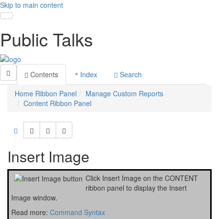
Skip to main content
Toggle navigation
Public Talks
Contents
Index
Search
Home Ribbon Panel
Manage Custom Reports
Content Ribbon Panel
Insert Image
Click
Insert Image
on the
CONTENT
ribbon panel to display the Insert
Image window.
Read more:
Command Syntax