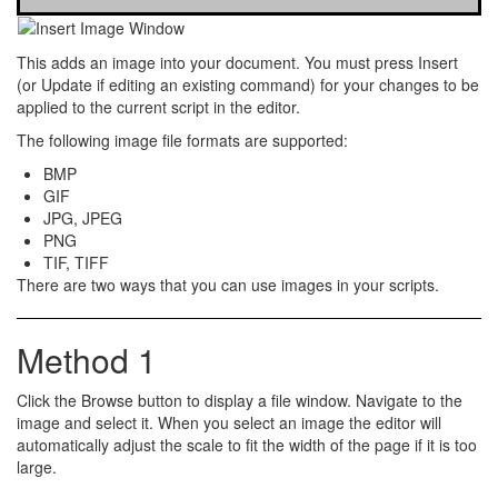
This adds an
image
into your document. You must press
Insert
(or
Update
if editing an existing command) for your changes to be
applied to the current script in the editor.
The following image file formats are supported:
BMP
GIF
JPG, JPEG
PNG
TIF, TIFF
There are
two
ways that you can use images in your scripts.
Method 1
Click the
Browse
button to display a file window. Navigate to the
image and select it. When you select an image the editor will
automatically adjust the scale to fit the width of the page if it is too
large.