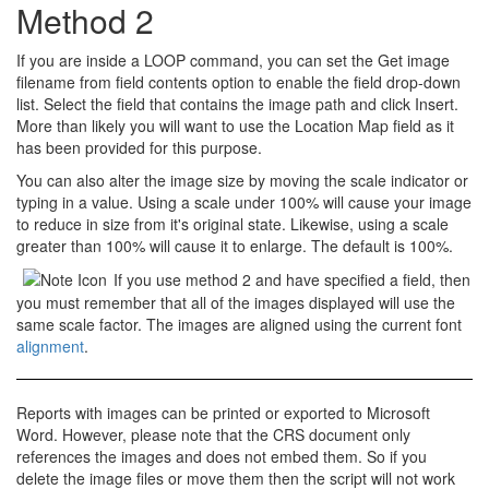
Method 2
If you are inside a
LOOP
command, you can set the
Get image
filename from field contents
option to enable the
field
drop-down
list. Select the field that contains the image path and click Insert.
More than likely you will want to use the
Location Map
field as it
has been provided for this purpose.
You can also alter the image size by moving the scale indicator or
typing in a value. Using a scale under 100% will cause your image
to
reduce in size
from it's original state. Likewise, using a scale
greater than 100% will cause it to
enlarge
. The default is 100%.
If you use method 2 and have specified a field, then
you must remember that all of the images displayed will use the
same scale factor. The images are aligned using the current font
alignment
.
Reports with images can be
printed
or exported to
Microsoft
Word
. However, please note that the CRS document only
references
the images and does not embed them. So if you
delete the image files or move them then the script will not work