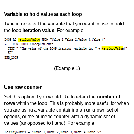
Variable to hold value at each loop
Type in or select the variable that you want to use to hold
the loop
iteration value
. For example:
(Example 1)
Use row counter
Set this option if you would like to retain the
number of
rows
within the loop. This is probably more useful for when
you are using a variable containing an unknown set of
options, or the numeric counter with a dynamic set of
values (as opposed to literal). For example: