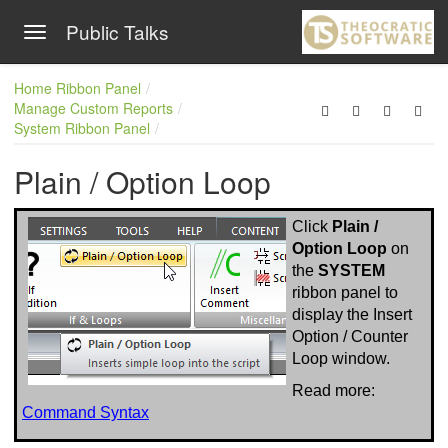
Public Talks
Toggle navigation
Skip to main content
Home Ribbon Panel
Manage Custom Reports
System Ribbon Panel
Plain / Option Loop
Click
Plain /
Option Loop
on
the
SYSTEM
ribbon panel to
display the Insert
Option / Counter
Loop window.
Read more:
Command Syntax