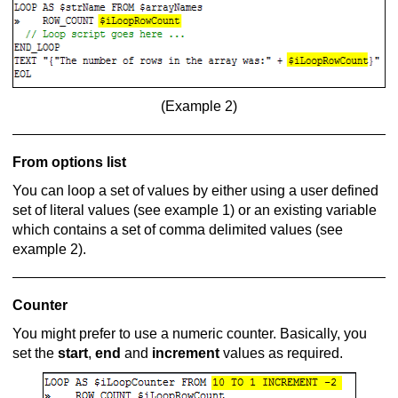
(Example 2)
From options list
You can loop a set of values by either using a user defined
set of literal values (see example 1) or an existing variable
which contains a set of comma delimited values (see
example 2).
Counter
You might prefer to use a numeric counter. Basically, you
set the
start
,
end
and
increment
values as required.