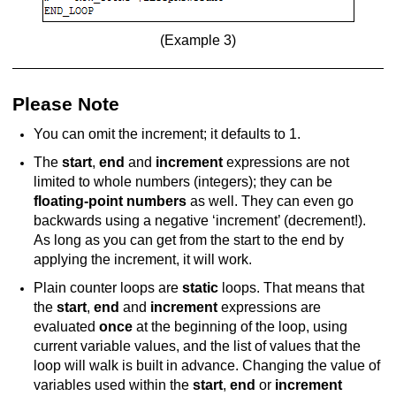
(Example 3)
Please Note
You can omit the increment; it defaults to 1.
The
start
,
end
and
increment
expressions are not
limited to whole numbers (integers); they can be
floating-point numbers
as well. They can even go
backwards using a negative ‘increment’ (decrement!).
As long as you can get from the start to the end by
applying the increment, it will work.
Plain counter loops are
static
loops. That means that
the
start
,
end
and
increment
expressions are
evaluated
once
at the beginning of the loop, using
current variable values, and the list of values that the
loop will walk is built in advance. Changing the value of
variables used within the
start
,
end
or
increment