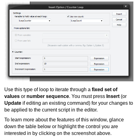
Use this type of loop to iterate through a
fixed set of
values
or
number sequence
. You must press
Insert
(or
Update
if editing an existing command) for your changes to
be applied to the current script in the editor.
To learn more about the features of this window, glance
down the table below or highlight the control you are
interested in by clicking on the screenshot above.