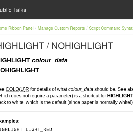
ublic Talks
ome Ribbon Panel
Manage Custom Reports
Script Command Synta
HIGHLIGHT / NOHIGHLIGHT
IGHLIGHT
colour_data
OHIGHLIGHT
ee
COLO(U)R
for details of what
colour_data
should be. See al
hich does not require a parameter) is a shortcut for
HIGHLIGHT
ck to white, which is the default (since paper is normally white!)
xamples:
IGHLIGHT LIGHT_RED