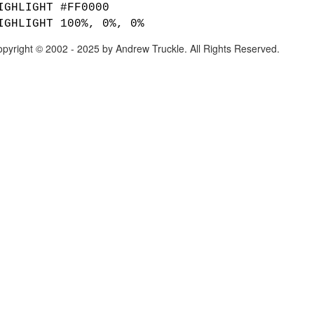
IGHLIGHT #FF0000
IGHLIGHT 100%, 0%, 0%
pyright © 2002 - 2025 by Andrew Truckle. All Rights Reserved.