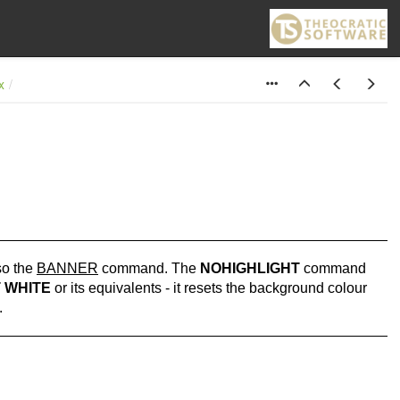
x
so the
BANNER
command. The
NOHIGHLIGHT
command
 WHITE
or its equivalents - it resets the background colour
.