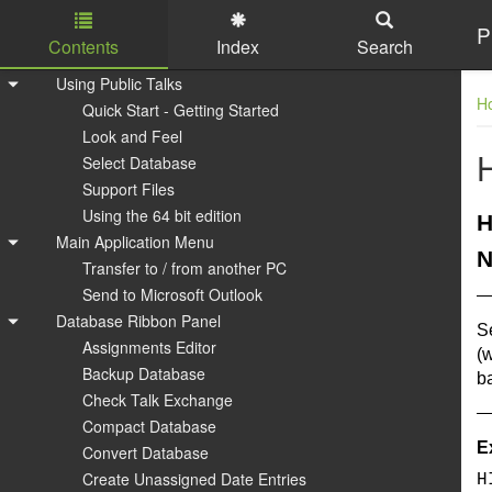
P
Contents
Index
Search
Skip to main content
Using Public Talks
H
Quick Start - Getting Started
Look and Feel
Select Database
Support Files
Using the 64 bit edition
H
Main Application Menu
N
Transfer to / from another PC
Send to Microsoft Outlook
Database Ribbon Panel
S
Assignments Editor
(w
Backup Database
ba
Check Talk Exchange
Compact Database
E
Convert Database
Create Unassigned Date Entries
H