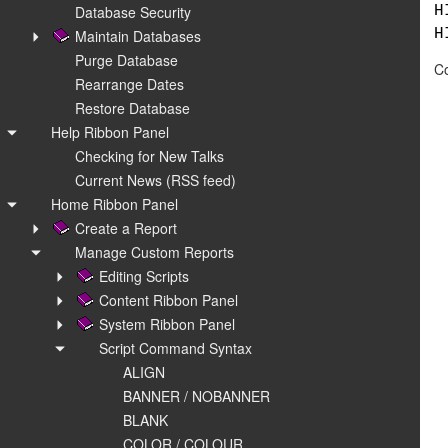
Database Security
H
H
Maintain Databases
Purge Database
Co
Rearrange Dates
Restore Database
Help Ribbon Panel
Checking for New Talks
Current News (RSS feed)
Home Ribbon Panel
Create a Report
Manage Custom Reports
Editing Scripts
Content Ribbon Panel
System Ribbon Panel
Script Command Syntax
ALIGN
BANNER / NOBANNER
BLANK
COLOR / COLOUR