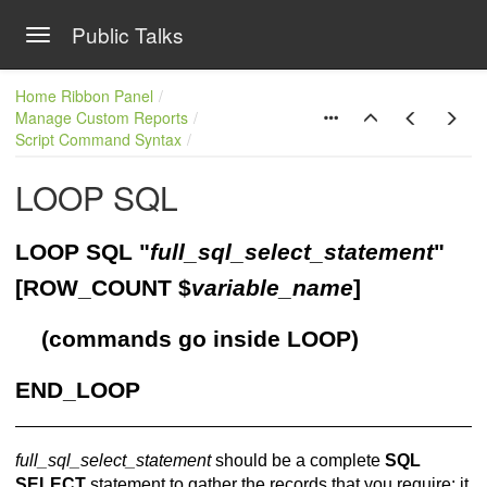
Public Talks
Toggle navigation
Skip to main content
Home Ribbon Panel
Manage Custom Reports
Script Command Syntax
LOOP SQL
LOOP SQL "
full_sql_select_statement
"
[ROW_COUNT $
variable_name
]
(commands go inside LOOP)
END_LOOP
full_sql_select_statement
should be a complete
SQL
SELECT
statement to gather the records that you require; it