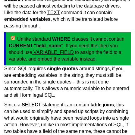
will be passed almost verbatim to the database drivers.
Like the data for the
TEXT
command it can contain
embedded variables
, which will be translated before
passing through.
Unlike standard
WHERE
clauses it cannot contain
CURRENT."field_name"
. If you need this then you
should use
VARIABLE_FIELD
to assign the field to a
variable, and embed the variable instead.
Since SQL requires
single quotes
around strings, if you
are embedding variables in the string, they must still be
surrounded in the single quotes – this is not done
automatically. This allows a numeric variable to be entered
and still form legal SQL.
Since a
SELECT
statement can contain
table joins
, this
can be used to simplify and speed up scripts by combining
what would originally have been nested loops into a single
action. However, unlike in most implementations of SQL, if
two tables have a field of the same name, these cannot be