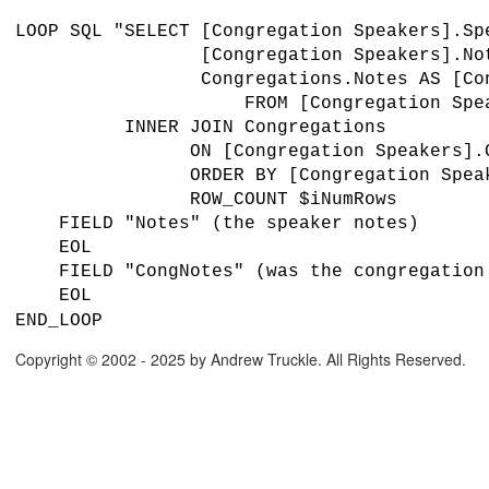
LOOP SQL "SELECT [Congregation Speakers].S
[Congregation Speakers].Not
Congregations.Notes AS [Cong
FROM [Congregation Speak
INNER JOIN Congregations
ON [Congregation Speakers].Congrega
ORDER BY [Congregation Speakers
ROW_COUNT $iNumRows
FIELD "Notes" (the speaker notes)
EOL
FIELD "CongNotes" (was the congregation 
EOL
END_LOOP
Copyright © 2002 - 2025 by Andrew Truckle. All Rights Reserved.