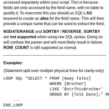
accessed separately within your script. This is because
fields are only accessed by the field name, with no table to
qualify it. To overcome this you should us SQL’s
AS
keyword to create an
alias
for the field name. This will then
provide a unique name that can be used to extract the field.
NODATERANGE
and
SORTBY
/
REVERSE_SORTBY
are
not supported
when using raw SQL syntax. Doing so
will confuse the parser and will most likely result in failure.
ROW_COUNT
is still supported as normal.
Examples:
(Statement split over multiple physical lines for clarity only)
LOOP SQL “SELECT * FROM [Away Talks]
WHERE [Brother]
LIKE ‘$strThisBrother’
ORDER BY [Talk Date];” ROW_CO
...
END_LOOP