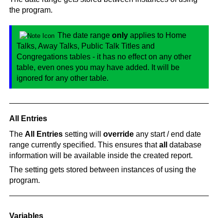
the program.
The date range
only
applies to Home
Talks, Away Talks, Public Talk Titles and
Congregations tables - it has no effect on any other
table, even ones you may have added. It will be
ignored for any other table.
All Entries
The
All Entries
setting will
override
any start / end date
range currently specified. This ensures that
all
database
information will be available inside the created report.
The setting gets stored between instances of using the
program.
Variables