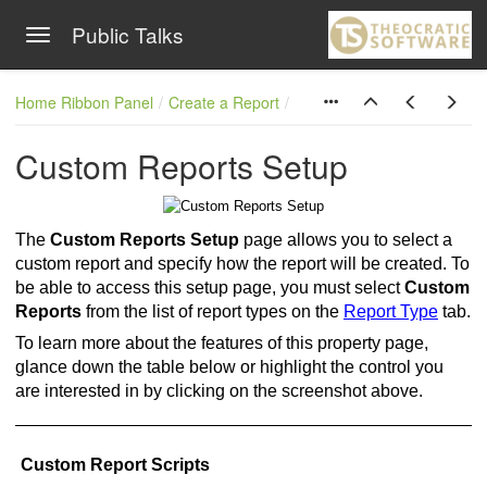
Public Talks
Toggle navigation
Skip to main content
Home Ribbon Panel
Create a Report
Custom Reports Setup
The
Custom Reports Setup
page allows you to select a
custom report and specify how the report will be created. To
be able to access this setup page, you must select
Custom
Reports
from the list of report types on the
Report Type
tab.
To learn more about the features of this property page,
glance down the table below or highlight the control you
are interested in by clicking on the screenshot above.
Custom Report Scripts