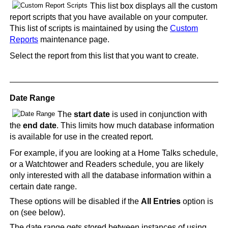
This list box displays all the custom
report scripts that you have available on your computer.
This list of scripts is maintained by using the
Custom
Reports
maintenance page.
Select the report from this list that you want to create.
Date Range
The
start date
is used in conjunction with
the
end date
. This limits how much database information
is available for use in the created report.
For example, if you are looking at a Home Talks schedule,
or a Watchtower and Readers schedule, you are likely
only interested with all the database information within a
certain date range.
These options will be disabled if the
All Entries
option is
on (see below).
The date range gets stored between instances of using