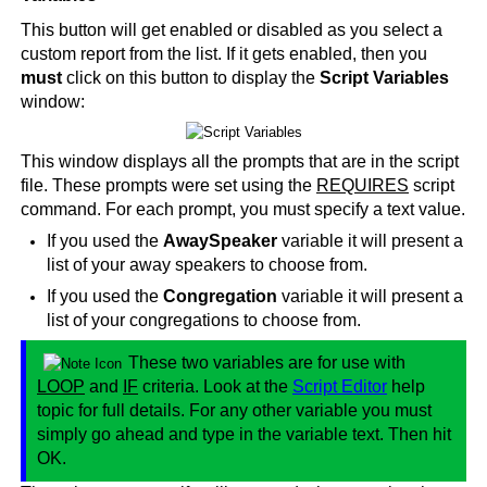
This button will get enabled or disabled as you select a
custom report from the list. If it gets enabled, then you
must
click on this button to display the
Script Variables
window:
This window displays all the prompts that are in the script
file. These prompts were set using the
REQUIRES
script
command. For each prompt, you must specify a text value.
If you used the
AwaySpeaker
variable it will present a
list of your away speakers to choose from.
If you used the
Congregation
variable it will present a
list of your congregations to choose from.
These two variables are for use with
LOOP
and
IF
criteria. Look at the
Script Editor
help
topic for full details. For any other variable you must
simply go ahead and type in the variable text. Then hit
OK.