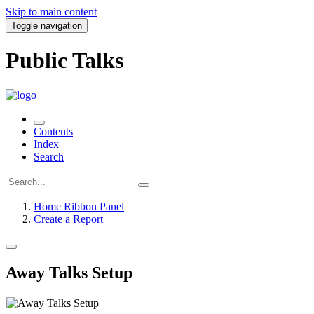
Skip to main content
Toggle navigation
Public Talks
Contents
Index
Search
Home Ribbon Panel
Create a Report
Away Talks Setup