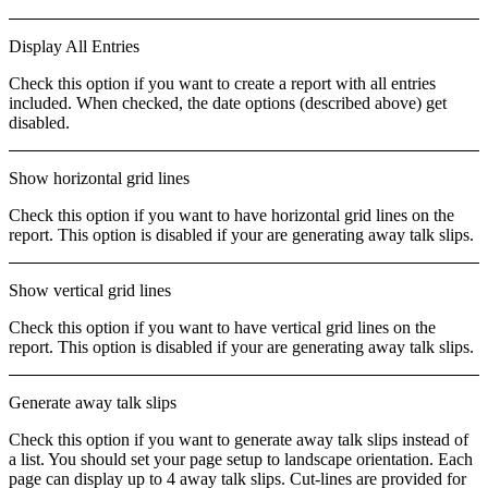
Display All Entries
Check this option if you want to create a report with
all entries
included. When checked, the date options (described above) get
disabled.
Show horizontal grid lines
Check this option if you want to have horizontal grid lines on the
report. This option is disabled if your are generating away talk slips.
Show vertical grid lines
Check this option if you want to have vertical grid lines on the
report. This option is disabled if your are generating away talk slips.
Generate away talk slips
Check this option if you want to generate away talk slips instead of
a list. You should set your page setup to
landscape
orientation. Each
page can display up to 4 away talk slips. Cut-lines are provided for