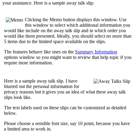
your assistance. Here is a sample away talk slip:
Clicking the
Memo
button displays this window. Use
this window to select which
additional information
you
would like include on the away talk slip and in which
order
you
would like them presented. Ideally, you should select
no more than
5 items
due to the limited space available on the slips.
The features behave like ones on the
Summary Information
options window so you might want to review that help topic if you
require more information.
Here is a sample away talk slip. I have
blurred out the personal information for
privacy reasons but it gives you an idea of what these away talk
slips look like.
The text labels used on these slips can be customized as detailed
below.
Please choose a sensible font size, say 10 point, because you have
a limited area to work in.