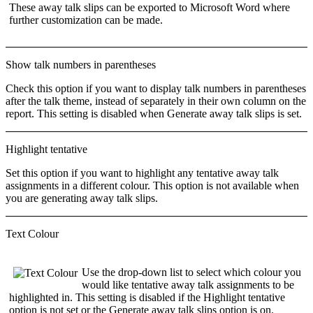
These away talk slips can be exported to Microsoft Word where
further customization can be made.
Show talk numbers in parentheses
Check this option if you want to display talk numbers in parentheses
after the talk theme, instead of separately in their own column on the
report. This setting is disabled when
Generate away talk slips
is set.
Highlight tentative
Set this option if you want to highlight any tentative away talk
assignments in a different colour. This option is not available when
you are generating away talk slips.
Text Colour
Use the drop-down list to select which
colour
you
would like tentative away talk assignments to be
highlighted in. This setting is disabled if the
Highlight tentative
option is not set or the
Generate away talk slips
option is on.