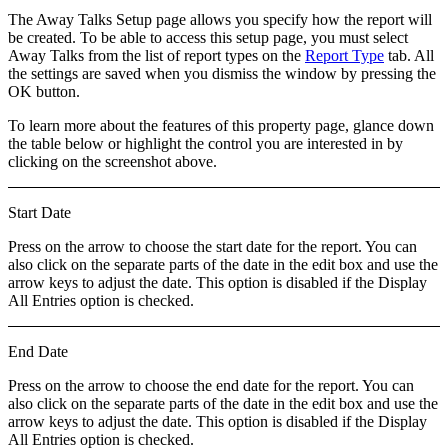
The
Away Talks Setup
page allows you specify how the report will
be created. To be able to access this setup page, you must select
Away Talks
from the list of report types on the
Report Type
tab. All
the settings are saved when you dismiss the window by pressing the
OK
button.
To learn more about the features of this property page, glance down
the table below or highlight the control you are interested in by
clicking on the screenshot above.
Start Date
Press on the arrow to choose the start date for the report. You can
also click on the separate parts of the date in the edit box and use the
arrow keys to adjust the date. This option is disabled if the
Display
All Entries
option is checked.
End Date
Press on the arrow to choose the end date for the report. You can
also click on the separate parts of the date in the edit box and use the
arrow keys to adjust the date. This option is disabled if the
Display
All Entries
option is checked.