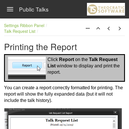
Public Talks
Toggle navigation
Skip to main content
Settings Ribbon Panel
Talk Request List
Printing the Report
Click
Report
on the
Talk Request
List
window to display and print the
report.
You can create a report correctly formatted for printing. The
report will show the fully expanded data (but it will not
include the talk history).