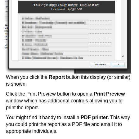
When you click the
Report
button this display (or similar)
is shown.
Click the Print Preview button to open a
Print Preview
window which has additional controls allowing you to
print the report.
You might find it handy to install a
PDF printer
. This way
you could print the report as a PDF file and email it to
appropriate individuals.