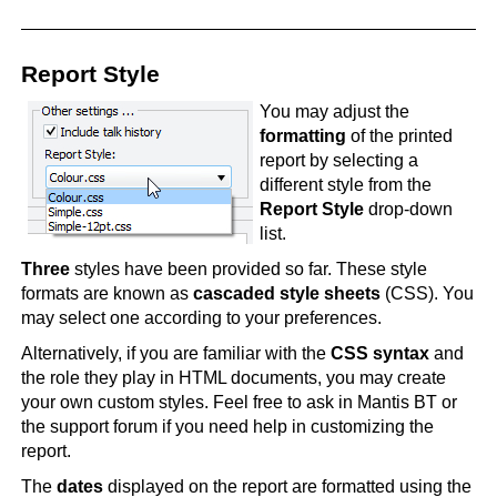
Report Style
You may adjust the
formatting
of the printed
report by selecting a
different style from the
Report Style
drop-down
list.
Three
styles have been provided so far. These style
formats are known as
cascaded style sheets
(CSS). You
may select one according to your preferences.
Alternatively, if you are familiar with the
CSS syntax
and
the role they play in HTML documents, you may create
your own custom styles. Feel free to ask in Mantis BT or
the support forum if you need help in customizing the
report.
The
dates
displayed on the report are formatted using the