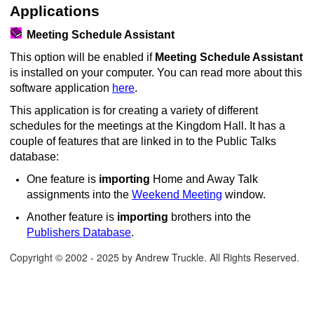
Applications
Meeting Schedule Assistant
This option will be enabled if
Meeting Schedule Assistant
is installed on your computer. You can read more about this
software application
here
.
This application is for creating a variety of different
schedules for the meetings at the Kingdom Hall. It has a
couple of features that are linked in to the Public Talks
database:
One feature is
importing
Home and Away Talk
assignments into the
Weekend Meeting
window.
Another feature is
importing
brothers into the
Publishers Database
.
Copyright © 2002 - 2025 by Andrew Truckle. All Rights Reserved.