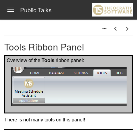
Public Talks
Toggle navigation
Skip to main content
Tools Ribbon Panel
Overview of the
Tools
ribbon panel:
There is not many tools on this panel!