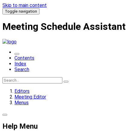
Skip to main content
Toggle navigation
Meeting Schedule Assistant
Contents
Index
Search
Editors
Meeting Editor
Menus
Help Menu