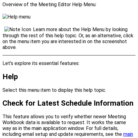
Overview of the Meeting Editor
Help Menu
:
Learn more about the
Help Menu
by looking
through the rest of this help topic. Or, as an alternative, click
on the menu item you are interested in on the screenshot
above.
Let’s explore its essential features:
Help
Select this menu item to display this help topic.
Check for Latest Schedule Information
This feature allows you to verify whether newer Meeting
Workbook data is available to request. It works the same
way as in the main application window. For full details,
including email setup and update requirements, see the
main