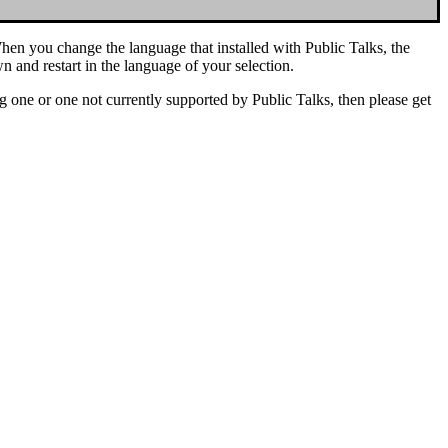
hen you change the language that installed with Public Talks, the
 and restart in the language of your selection.
ing one or one not currently supported by Public Talks, then please get