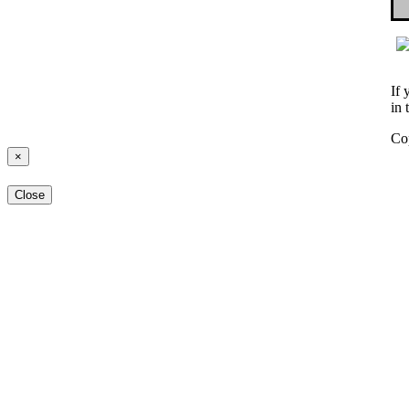
If 
in 
Co
×
Close