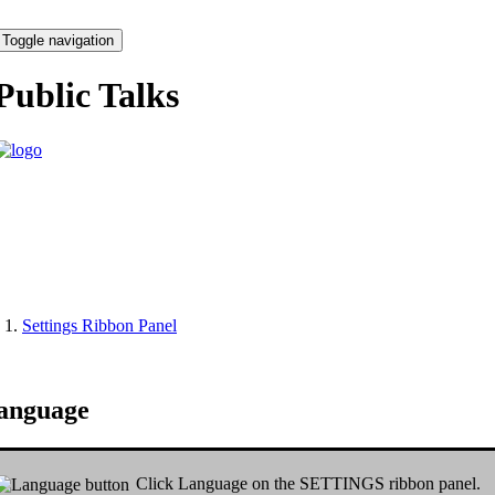
Toggle navigation
Public Talks
Settings Ribbon Panel
anguage
Click
Language
on the
SETTINGS
ribbon panel.