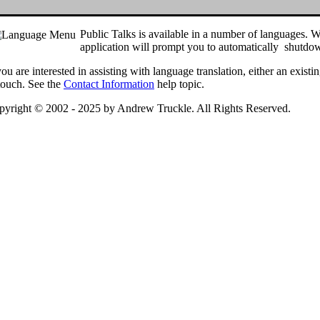
Public Talks is available in a number of languages. W
application will prompt you to automatically shutdown
you are interested in assisting with language translation, either an exist
touch. See the
Contact Information
help topic.
pyright © 2002 - 2025 by Andrew Truckle. All Rights Reserved.