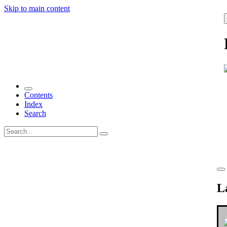
Skip to main content
Contents
Index
Search
L