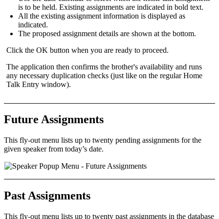
is to be held. Existing assignments are indicated in
bold text
.
All the
existing assignment
information is displayed as
indicated.
The
proposed assignment
details are shown at the bottom.
Click the
OK
button when you are ready to proceed.
The application then confirms the brother's availability and runs
any necessary duplication checks (just like on the regular
Home
Talk Entry
window).
Future Assignments
This fly-out menu lists up to
twenty
pending assignments
for the
given speaker from today’s date.
Past Assignments
This fly-out menu lists up to
twenty
past assignments
in the database