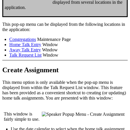
displayed from several locations in the
application.
This pop-up menu can be displayed from the following locations in
the application:
Congregations
Maintenance Page
Home Talk Entry
Window
Away Talk Entry
Window
Talk Request List
Window
Create Assignment
This menu option is only available when the pop-up menu is
displayed from within the
Talk Request List
window. This feature
has been provided as a convenient shortcut to
creating
(or
updating
)
home talk assignments. You are presented with this window:
This window is
fairly simple to use.
Use the date calendar to select
when
the home talk assignment