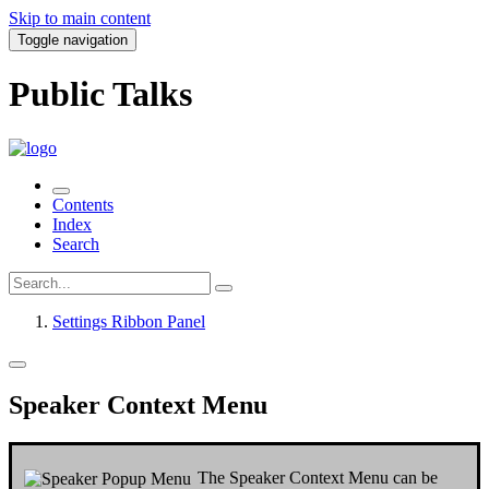
Skip to main content
Toggle navigation
Public Talks
Contents
Index
Search
Settings Ribbon Panel
Speaker Context Menu
The
Speaker Context Menu
can be