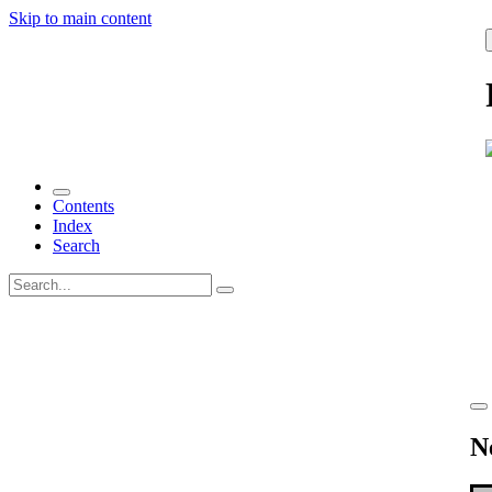
Skip to main content
Contents
Index
Search
N