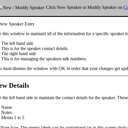
Click
New Speaker
or
Modify Speaker
on
Co
 this window to maintain all of the information for a specific speaker i
The
left hand
side
This is for the speaker contact details.
The
right hand
side
This is for managing the speakers talk numbers.
u must dismiss the window with
OK
in order that your changes get upd
ew Details
 the left hand side to maintain the
contact details
for the speaker. These
Name
Notes
Memo 1 to 5
The memo labels can be customized (as in this screen shot) 