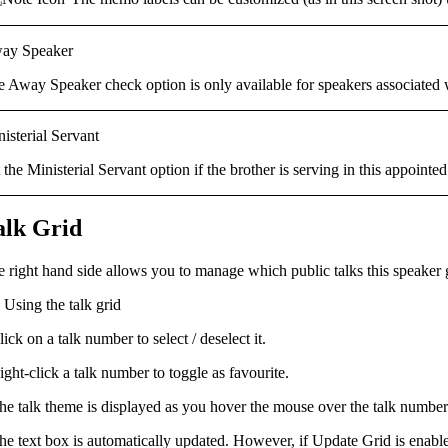
ay Speaker
e
Away Speaker
check option is only available for speakers associated
isterial Servant
t the
Ministerial Servant
option
if the brother is serving in this appointed
alk Grid
e right hand side allows you to manage which
public talks
this speaker 
Using the talk grid
lick on a talk number to select / deselect it.
ight-click a talk number to toggle as favourite.
he talk theme is displayed as you hover the mouse over the talk number
he text box is automatically updated. However, if
Update Grid
is enabl