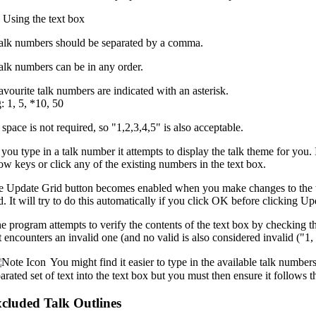
Using the text box
Talk numbers should be separated by a comma.
alk numbers can be in any order.
avourite talk numbers are indicated with an asterisk.
 1, 5, *10, 50
 space is not required, so "1,2,3,4,5" is also acceptable.
you type in a talk number it attempts to display the talk theme for you. I
ow keys or click any of the existing numbers in the text box.
e
Update Grid
button becomes enabled when you make changes to the t
d. It will try to do this automatically if you click
OK
before clicking
Upd
 program attempts to verify the contents of the text box by checking that
it encounters an invalid one (and no valid is also considered invalid ("1, 
You might find it easier to type in the available talk numbe
arated set of text into the text box but you must then ensure it follows t
cluded Talk Outlines