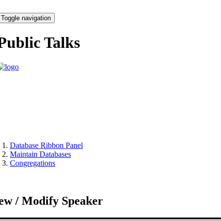
Toggle navigation
Public Talks
Database Ribbon Panel
Maintain Databases
Congregations
ew / Modify Speaker