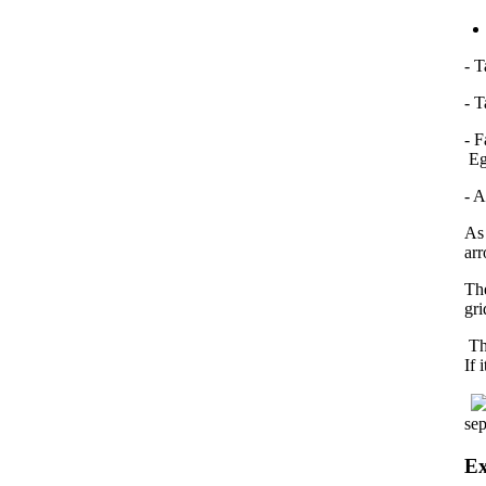
- 
- T
- F
Eg:
- A
As 
arr
Th
gri
The
If 
sep
Ex