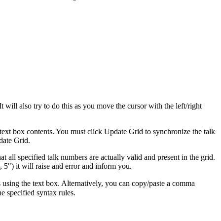
t will also try to do this as you move the cursor with the left/right
ext box contents. You must click
Update Grid
to synchronize the talk
ate Grid
.
 all specified talk numbers are actually valid and present in the grid.
, 5") it will raise and error and inform you.
rs using the text box. Alternatively, you can copy/paste a comma
he specified syntax rules.