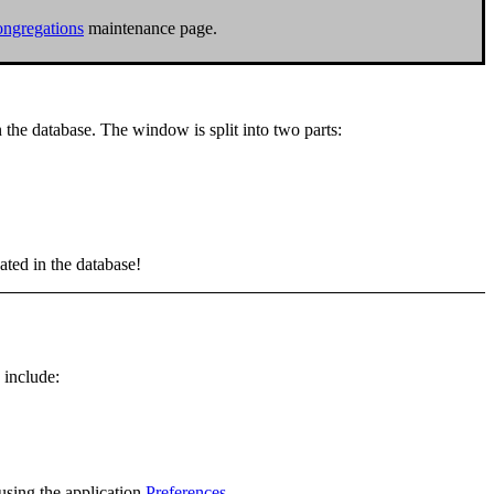
ngregations
maintenance page.
n the database. The window is split into two parts:
ated in the database!
 include:
using the application
Preferences
.