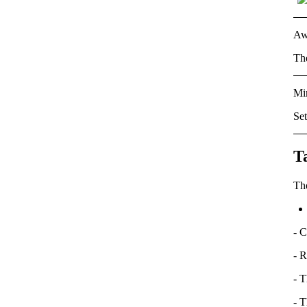
Aw
Th
Min
Se
T
Th
-
C
- R
- T
- T