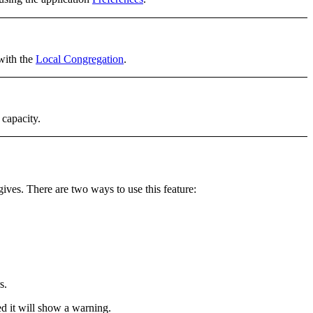
 with the
Local Congregation
.
 capacity.
gives. There are
two ways
to use this feature:
s.
ed it will show a warning.