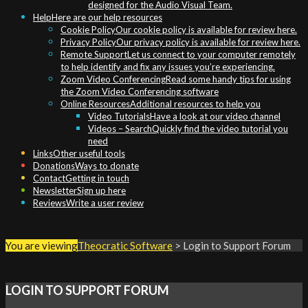
designed for the Audio Visual Team.
Help
Here are our help resources
Cookie Policy
Our cookie policy is available for review here.
Privacy Policy
Our privacy policy is available for review here.
Remote Support
Let us connect to your computer remotely
to help identify and fix any issues you’re experiencing.
Zoom Video Conferencing
Read some handy tips for using
the Zoom Video Conferencing software
Online Resources
Additional resources to help you
Video Tutorials
Have a look at our video channel
Videos – Search
Quickly find the video tutorial you
need
Links
Other useful tools
Donations
Ways to donate
Contact
Getting in touch
Newsletter
Sign up here
Reviews
Write a user review
You are viewing
Theocratic Software
>
Login to Support Forum
LOGIN TO SUPPORT FORUM