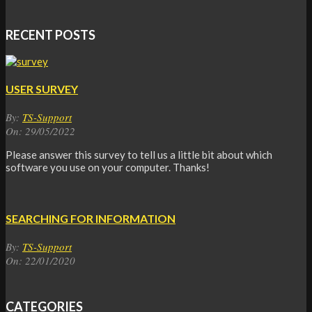
RECENT POSTS
USER SURVEY
By:
TS-Support
On:
29/05/2022
Please answer this survey to tell us a little bit about which
software you use on your computer. Thanks!
SEARCHING FOR INFORMATION
By:
TS-Support
On:
22/01/2020
CATEGORIES