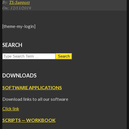
By:
TS-Support
On:
12/11/2019
[theme-my-login]
2019-
11-
12
SEARCH
Search
DOWNLOADS
SOFTWARE APPLICATIONS
Download links to all our software
Click link
SCRIPTS — WORKBOOK