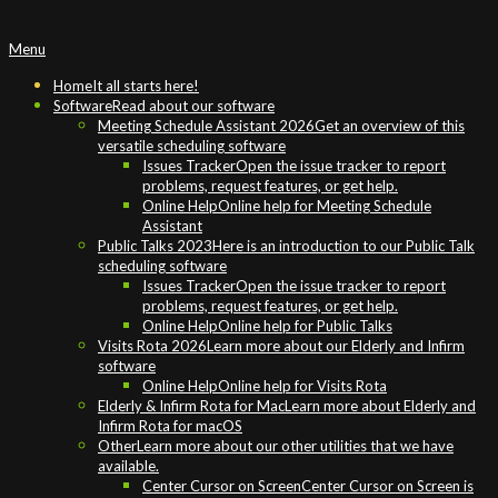
Primary
Menu
Navigation
Menu
Home
It all starts here!
Software
Read about our software
Meeting Schedule Assistant 2026
Get an overview of this
versatile scheduling software
Issues Tracker
Open the issue tracker to report
problems, request features, or get help.
Online Help
Online help for Meeting Schedule
Assistant
Public Talks 2023
Here is an introduction to our Public Talk
scheduling software
Issues Tracker
Open the issue tracker to report
problems, request features, or get help.
Online Help
Online help for Public Talks
Visits Rota 2026
Learn more about our Elderly and Infirm
software
Online Help
Online help for Visits Rota
Elderly & Infirm Rota for Mac
Learn more about Elderly and
Infirm Rota for macOS
Other
Learn more about our other utilities that we have
available.
Center Cursor on Screen
Center Cursor on Screen is