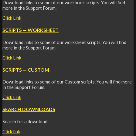
Download links to some of our workbook scripts. You will find
more in the Support Forum.
Click Link
SCRIPTS — WORKSHEET
Download links to some of our worksheet scripts. You will find
more in the Support Forum.
Click Link
SCRIPTS — CUSTOM
Download links to some of our Custom scripts. You will find more
in the Support Forum.
Click Link
SEARCH DOWNLOADS
Search for a download.
Click link