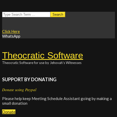
Skip
Search
to
content
Click Here
WhatsApp
Theocratic Software
Theocratic Software for use by Jehovah's Witnesses
SUPPORT BY DONATING
Donate using Paypal
Please help keep Meeting Schedule Assistant going by making a
small donation
Donate