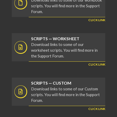
Download links to some of our workbook
scripts. You will find more in the Support
Forum.
CLICK LINK
SCRIPTS — WORKSHEET
Download links to some of our
worksheet scripts. You will find more in
the Support Forum.
CLICK LINK
SCRIPTS — CUSTOM
Download links to some of our Custom
scripts. You will find more in the Support
Forum.
CLICK LINK