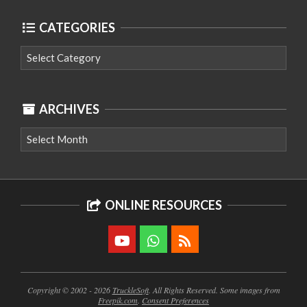
CATEGORIES
Categories
ARCHIVES
Archives
ONLINE RESOURCES
Copyright © 2002 - 2026
TruckleSoft
. All Rights Reserved. Some images from
Freepik.com
.
Consent Preferences