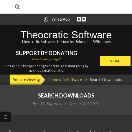
Search
Skip
WhatsApp
to
content
Theocratic Software
Theocratic Software for use by Jehovah's Witnesses
SUPPORT BY DONATING
Donate using Paypal
DONATE
Please help keep Meeting Schedule Assistant going by
making a small donation
Primary
You are viewing
Theocratic Software
>
Search Downloads
Navigation
Menu
SEARCH DOWNLOADS
By:
TS-Support
On:
01/04/2019