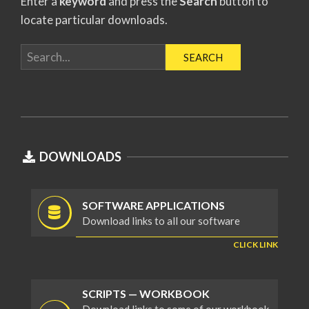
Enter a
keyword
and press the
Search
button to
locate particular downloads.
2019-
04-
DOWNLOADS
01
SOFTWARE APPLICATIONS
Download links to all our software
CLICK LINK
SCRIPTS — WORKBOOK