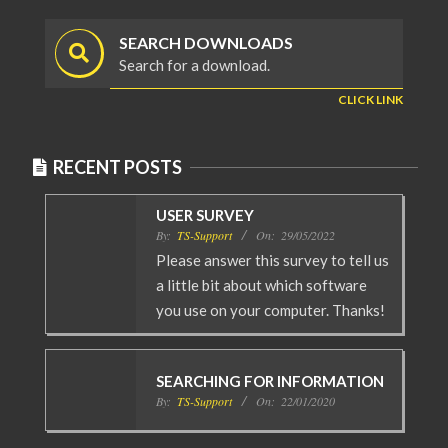
SEARCH DOWNLOADS
Search for a download.
CLICK LINK
RECENT POSTS
USER SURVEY
By:
TS-Support
On:
29/05/2022
Please answer this survey to tell us
a little bit about which software
you use on your computer. Thanks!
SEARCHING FOR INFORMATION
By:
TS-Support
On:
22/01/2020