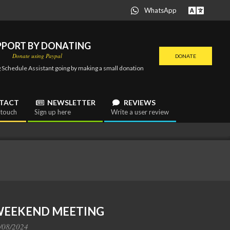
WhatsApp
PPORT BY DONATING
Donate using Paypal
DONATE
 Schedule Assistant going by making a small donation
TACT
NEWSLETTER
REVIEWS
 touch
Sign up here
Write a user review
 WEEKEND MEETING
/08/2024