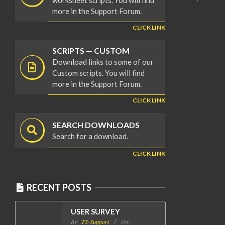
worksheet scripts. You will find
more in the Support Forum.
CLICK LINK
SCRIPTS — CUSTOM
Download links to some of our
Custom scripts. You will find
more in the Support Forum.
CLICK LINK
SEARCH DOWNLOADS
Search for a download.
CLICK LINK
RECENT POSTS
USER SURVEY
By:
TS-Support
On: