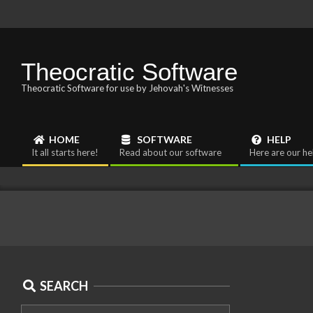
Skip
to
content
Theocratic Software
Theocratic Software for use by Jehovah's Witnesses
HOME
SOFTWARE
HELP
Primary
It all starts here!
Read about our software
Here are our he
Navigation
Menu
SEARCH
2024-
Search