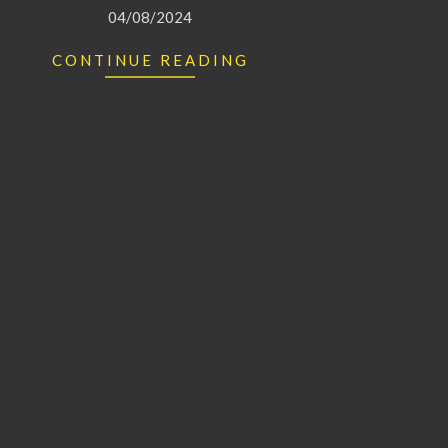
04/08/2024
CONTINUE READING