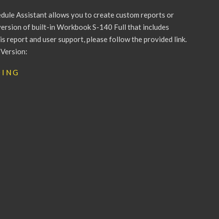
le Assistant allows you to create custom reports or
version of built-in Workbook S-140 Full that includes
 report and user support, please follow the provided link.
Version:
DING