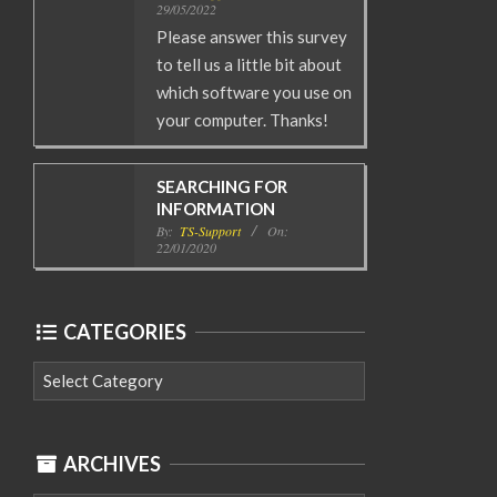
29/05/2022
Please answer this survey
to tell us a little bit about
which software you use on
your computer. Thanks!
SEARCHING FOR
INFORMATION
By:
TS-Support
On:
22/01/2020
CATEGORIES
Categories
ARCHIVES