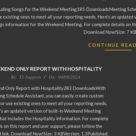
luding Songs for the Weekend Meeting185 DownloadsMeeting Schedu
e existing ones to meet all your reporting needs. Here’s an updated 
gs information for the Weekend Meeting. For complete details on this
Download Now!Size: 7 KB
CONTINUE REA
KEND ONLY REPORT WITH HOSPITALITY
By:
TS-Support
On:
04/08/2024
d Only Report with Hospitality283 DownloadsWith
ng Schedule Assistant, you can easily create custom
 or use existing ones to meet all your reporting needs.
’s an updated version of built-in Weekend Meeting
hat includes the Hospitality information. For complete
ls on this report and user support, please follow the
 link. Download Now!Size: 3 KBVersion: 1.3Published: