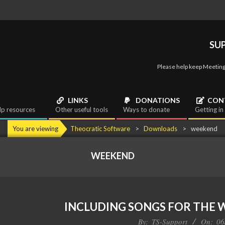
SU
Please help keep Meeting
LINKS
DONATIONS
CON
lp resources
Other useful tools
Ways to donate
Getting in
You are viewing
Theocratic Software
>
Downloads
>
weekend
WEEKEND
INCLUDING SONGS FOR THE
By:
TS-Support
On:
06