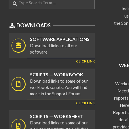
08-
Inc
06
us
the Son
DOWNLOADS
SOFTWARE APPLICATIONS
Download links to all our
software
CLICK LINK
WEE
2024-
SCRIPTS — WORKBOOK
08-
Download links to some of our
Weeken
04
workbook scripts. You will find
Meeti
more in the Support Forum.
reports
CLICK LINK
Here
Report t
SCRIPTS — WORKSHEET
detai
Download links to some of our
provided