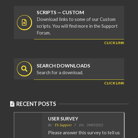
SCRIPTS — CUSTOM
Download links to some of our Custom
scripts. You will find more in the Support
Forum.
CLICK LINK
SEARCH DOWNLOADS
Search for a download.
CLICK LINK
RECENT POSTS
USER SURVEY
By:
TS-Support
On:
29/05/2022
Please answer this survey to tell us