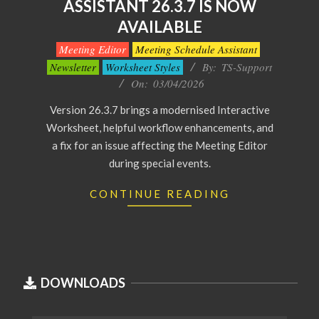
ASSISTANT 26.3.7 IS NOW
AVAILABLE
2026-
Meeting Editor
Meeting Schedule Assistant
04-
Newsletter
Worksheet Styles
By:
TS-Support
03
On:
03/04/2026
Version 26.3.7 brings a modernised Interactive
Worksheet, helpful workflow enhancements, and
a fix for an issue affecting the Meeting Editor
during special events.
CONTINUE READING
DOWNLOADS