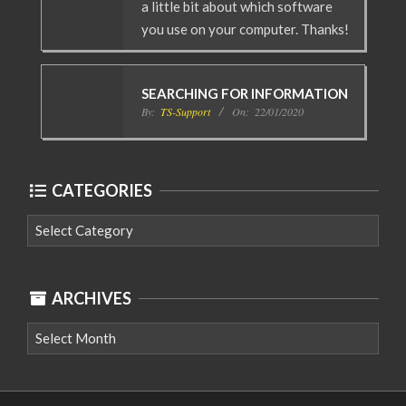
a little bit about which software
you use on your computer. Thanks!
SEARCHING FOR INFORMATION
By:
TS-Support
On:
22/01/2020
CATEGORIES
Categories
ARCHIVES
Archives