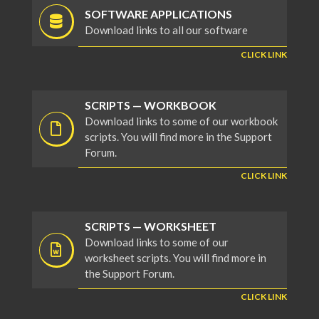
SOFTWARE APPLICATIONS
Download links to all our software
CLICK LINK
SCRIPTS — WORKBOOK
Download links to some of our workbook
scripts. You will find more in the Support
Forum.
CLICK LINK
SCRIPTS — WORKSHEET
Download links to some of our
worksheet scripts. You will find more in
the Support Forum.
CLICK LINK