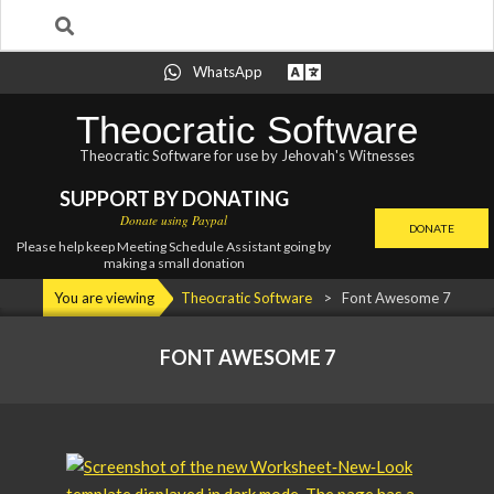
Search
Skip
WhatsApp
to
content
Theocratic Software
Theocratic Software for use by Jehovah's Witnesses
SUPPORT BY DONATING
Donate using Paypal
DONATE
Please help keep Meeting Schedule Assistant going by
making a small donation
Primary
You are viewing
Theocratic Software
>
Font Awesome 7
Navigation
Menu
FONT AWESOME 7