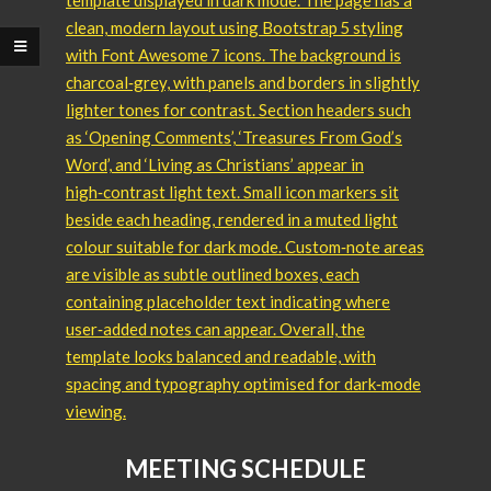
MEETING SCHEDULE