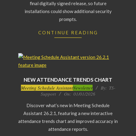
final digitally signed release, so future
installations could show additional security
prompts.
CONTINUE READING
NEW ATTENDANCE TRENDS CHART
2026-
Meeting Schedule Assistant
Newsletter
By:
TS-
Support
On:
01/01/2026
01-
01
Discover what’s new in Meeting Schedule
Assistant 26.2.1, featuring a new interactive
attendance trends chart and improved accuracy in
attendance reports.