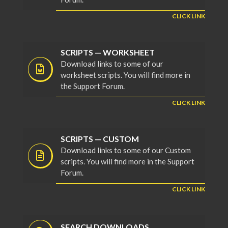
CLICK LINK
SCRIPTS — WORKSHEET
Download links to some of our
worksheet scripts. You will find more in
the Support Forum.
CLICK LINK
SCRIPTS — CUSTOM
Download links to some of our Custom
scripts. You will find more in the Support
Forum.
CLICK LINK
SEARCH DOWNLOADS