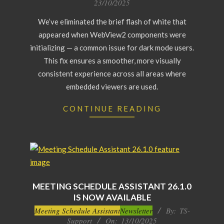
23/10/2025
23
We’ve eliminated the brief flash of white that
appeared when WebView2 components were
initializing — a common issue for dark mode users.
This fix ensures a smoother, more visually
consistent experience across all areas where
embedded viewers are used.
CONTINUE READING
MEETING SCHEDULE ASSISTANT 26.1.0
IS NOW AVAILABLE
2025-
Meeting Schedule Assistant
Newsletter
By:
TS-
Support
On:
13/10/2025
10-