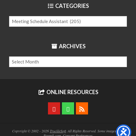
CATEGORIES
Categories
ARCHIVES
Archives
ONLINE RESOURCES
Copyright © 2002 - 2026
TruckleSoft
. All Rights Reserved. Some images from
Freepik.com
.
Consent Preferences