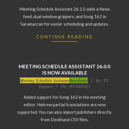
13
Meeting Schedule Assistant 26.1.0 adds a News
feed, dual window grippers, and Song 162 in
Saramaccan for easier scheduling and updates.
CONTINUE READING
MEETING SCHEDULE ASSISTANT 26.0.0
IS NOW AVAILABLE
2025-
Meeting Schedule Assistant
Newsletter
By:
TS-
Support
On:
05/10/2025
10-
05
Added support for Song 162 in the meeting
editor. Hebrew partial translations are now
supported. You can also import publishers directly
from Deckhand CSV files.