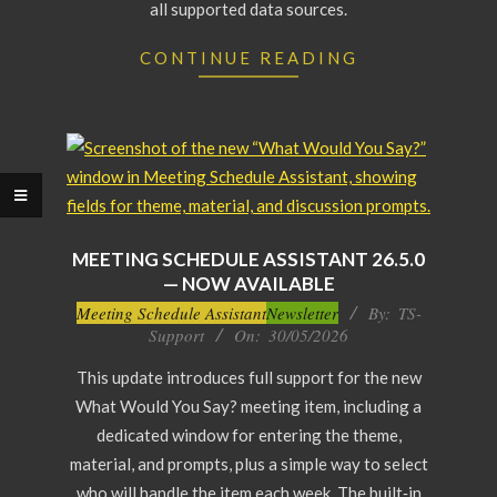
all supported data sources.
CONTINUE READING
MEETING SCHEDULE ASSISTANT 26.5.0
— NOW AVAILABLE
2026-
Meeting Schedule Assistant
Newsletter
By:
TS-
Support
On:
30/05/2026
05-
30
This update introduces full support for the new
What Would You Say? meeting item, including a
dedicated window for entering the theme,
material, and prompts, plus a simple way to select
who will handle the item each week. The built‑in