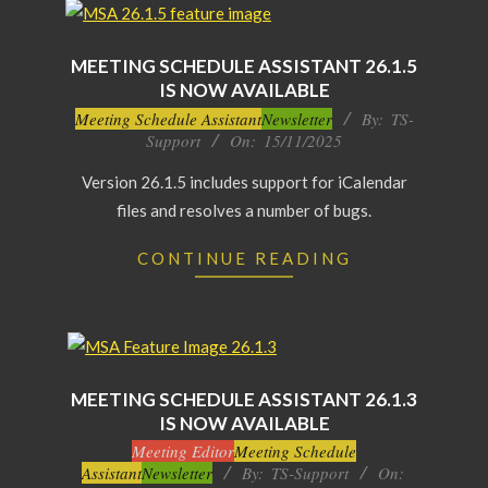
MEETING SCHEDULE ASSISTANT 26.1.5
IS NOW AVAILABLE
2025-
Meeting Schedule Assistant
Newsletter
By:
TS-
Support
On:
15/11/2025
11-
15
Version 26.1.5 includes support for iCalendar
files and resolves a number of bugs.
CONTINUE READING
MEETING SCHEDULE ASSISTANT 26.1.3
IS NOW AVAILABLE
2025-
Meeting Editor
Meeting Schedule
Assistant
Newsletter
By:
TS-Support
On:
10-