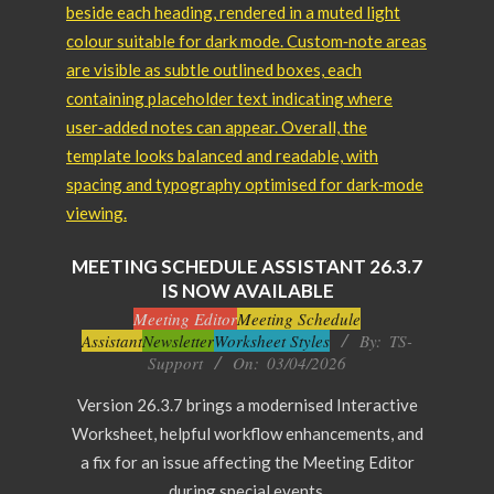
MEETING SCHEDULE ASSISTANT 26.3.7
IS NOW AVAILABLE
2026-
Meeting Editor
Meeting Schedule
Assistant
Newsletter
Worksheet Styles
By:
TS-
04-
Support
On:
03/04/2026
03
Version 26.3.7 brings a modernised Interactive
Worksheet, helpful workflow enhancements, and
a fix for an issue affecting the Meeting Editor
during special events.