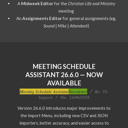
A
Midweek Editor
for the
Christian Life and Ministry
meeting
An
Assignments Editor
for general assignments (eg.
Sound
|
Mike
|
Attendant
)
MEETING SCHEDULE
ASSISTANT 26.6.0 — NOW
AVAILABLE
2026-
Meeting Schedule Assistant
Newsletter
By:
TS-
Support
On:
24/06/2026
06-
24
Version 26.6.0 introduces major improvements to
the Import Menu, including new CSV and JSON
importers, better accuracy, and easier access to