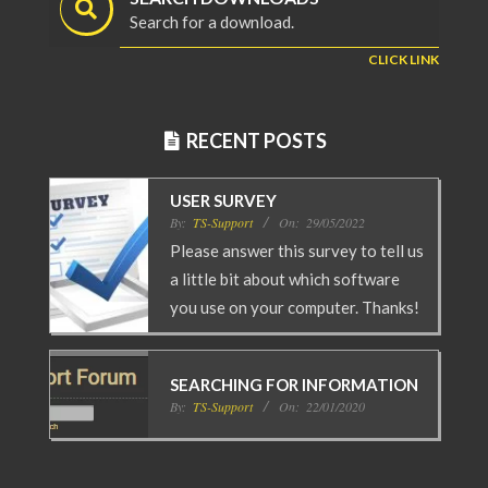
Search for a download.
CLICK LINK
RECENT POSTS
USER SURVEY
By:
TS-Support
On:
29/05/2022
Please answer this survey to tell us
a little bit about which software
you use on your computer. Thanks!
SEARCHING FOR INFORMATION
By:
TS-Support
On:
22/01/2020