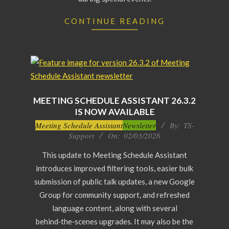
CONTINUE READING
MEETING SCHEDULE ASSISTANT 26.3.2
IS NOW AVAILABLE
2026-
Meeting Schedule Assistant
Newsletter
By:
TS-
Support
On:
02/03/2026
03-
02
This update to Meeting Schedule Assistant
introduces improved filtering tools, easier bulk
submission of public talk updates, a new Google
Group for community support, and refreshed
language content, along with several
behind‑the‑scenes upgrades. It may also be the