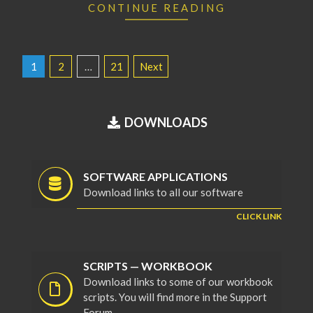
CONTINUE READING
POSTS
1
2
…
21
Next
PAGINATION
DOWNLOADS
SOFTWARE APPLICATIONS
Download links to all our software
CLICK LINK
SCRIPTS — WORKBOOK
Download links to some of our workbook
scripts. You will find more in the Support
Forum.