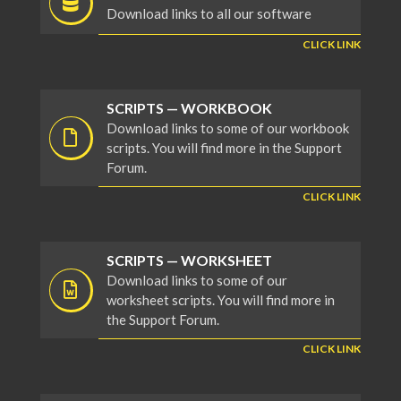
Download links to all our software
CLICK LINK
SCRIPTS — WORKBOOK
Download links to some of our workbook
scripts. You will find more in the Support
Forum.
CLICK LINK
SCRIPTS — WORKSHEET
Download links to some of our
worksheet scripts. You will find more in
the Support Forum.
CLICK LINK