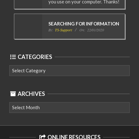
you use on your computer. Thanks!
SEARCHING FOR INFORMATION
By:
TS-Support
On:
22/01/2020
CATEGORIES
Categories
ARCHIVES
Archives
ONLINE RESOURCES