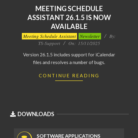
MEETING SCHEDULE
ASSISTANT 26.1.5 IS NOW
AVAILABLE
2025-
Meeting Schedule Assistant
Newsletter
By:
11-
TS-Support
On:
15/11/2025
15
Version 26.1.5 includes support for iCalendar
files and resolves a number of bugs.
CONTINUE READING
DOWNLOADS
SOFTWARE APPLICATIONS