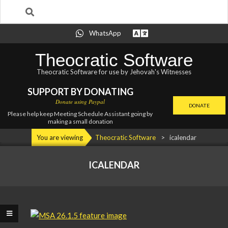
Search
Skip
WhatsApp
to
content
Theocratic Software
Theocratic Software for use by Jehovah's Witnesses
SUPPORT BY DONATING
Donate using Paypal
DONATE
Please help keep Meeting Schedule Assistant going by
making a small donation
Primary
You are viewing
Theocratic Software
>
icalendar
Navigation
Menu
ICALENDAR