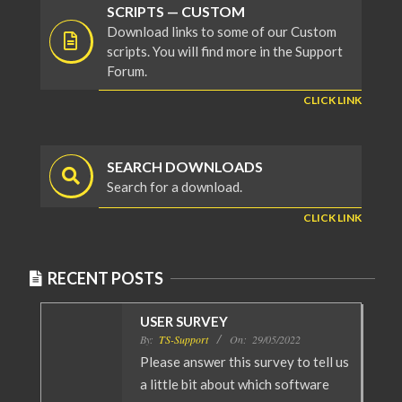
SCRIPTS — CUSTOM
Download links to some of our Custom
scripts. You will find more in the Support
Forum.
CLICK LINK
SEARCH DOWNLOADS
Search for a download.
CLICK LINK
RECENT POSTS
USER SURVEY
By:
TS-Support
On:
29/05/2022
Please answer this survey to tell us
a little bit about which software