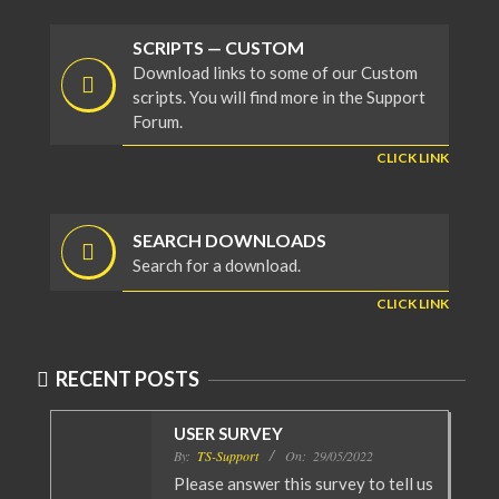
SCRIPTS — CUSTOM
Download links to some of our Custom
scripts. You will find more in the Support
Forum.
CLICK LINK
SEARCH DOWNLOADS
Search for a download.
CLICK LINK
RECENT POSTS
USER SURVEY
By:
TS-Support
On:
29/05/2022
Please answer this survey to tell us