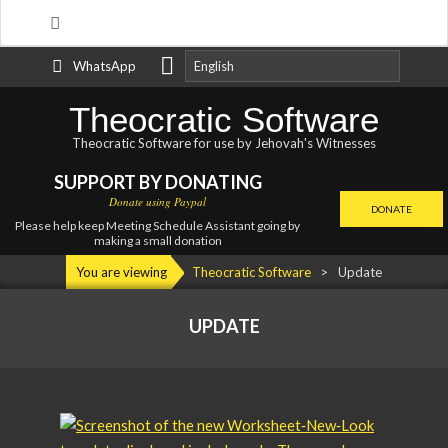
Search
Skip
WhatsApp
to
content
Theocratic Software
Theocratic Software for use by Jehovah's Witnesses
SUPPORT BY DONATING
Donate using Paypal
DONATE
Please help keep Meeting Schedule Assistant going by
making a small donation
Primary
You are viewing
Theocratic Software
>
Update
Navigation
Menu
UPDATE