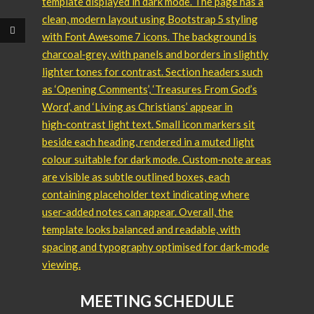
MEETING SCHEDULE