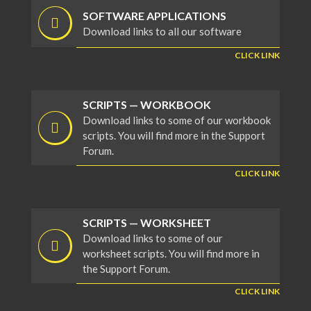
SOFTWARE APPLICATIONS
Download links to all our software
CLICK LINK
SCRIPTS — WORKBOOK
Download links to some of our workbook
scripts. You will find more in the Support
Forum.
CLICK LINK
SCRIPTS — WORKSHEET
Download links to some of our
worksheet scripts. You will find more in
the Support Forum.
CLICK LINK