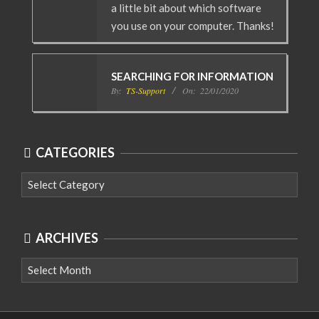
a little bit about which software
you use on your computer. Thanks!
SEARCHING FOR INFORMATION
By:
TS-Support
On:
22/01/2020
CATEGORIES
Categories
ARCHIVES
Archives