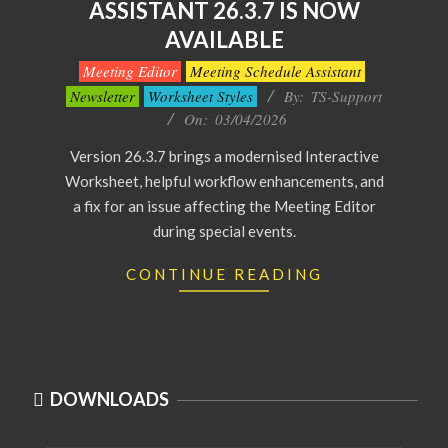
ASSISTANT 26.3.7 IS NOW
AVAILABLE
2026-
Meeting Editor
Meeting Schedule Assistant
04-
Newsletter
Worksheet Styles
By:
TS-Support
03
On:
03/04/2026
Version 26.3.7 brings a modernised Interactive
Worksheet, helpful workflow enhancements, and
a fix for an issue affecting the Meeting Editor
during special events.
CONTINUE READING
DOWNLOADS