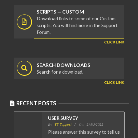
SCRIPTS — CUSTOM
Download links to some of our Custom
scripts. You will find more in the Support
Forum.
CLICK LINK
SEARCH DOWNLOADS
Search for a download.
CLICK LINK
RECENT POSTS
USER SURVEY
By:
TS-Support
On:
29/05/2022
Please answer this survey to tell us