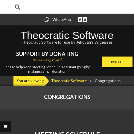
Search
Skip
WhatsApp
to
content
Theocratic Software
Theocratic Software for use by Jehovah's Witnesses
SUPPORT BY DONATING
Donate using Paypal
DONATE
Please help keep Meeting Schedule Assistant going by
making a small donation
Primary
You are viewing
Theocratic Software
>
Congregations
Navigation
Menu
CONGREGATIONS