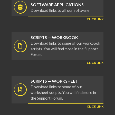
SOFTWARE APPLICATIONS
Download links to all our software
CLICK LINK
SCRIPTS — WORKBOOK
Download links to some of our workbook
scripts. You will find more in the Support
Forum.
CLICK LINK
SCRIPTS — WORKSHEET
Download links to some of our
worksheet scripts. You will find more in
the Support Forum.
CLICK LINK