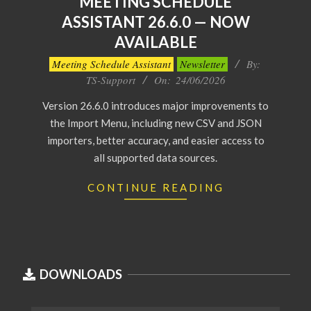
MEETING SCHEDULE
ASSISTANT 26.6.0 — NOW
AVAILABLE
2026-
Meeting Schedule Assistant
Newsletter
By:
06-
TS-Support
On:
24/06/2026
24
Version 26.6.0 introduces major improvements to
the Import Menu, including new CSV and JSON
importers, better accuracy, and easier access to
all supported data sources.
CONTINUE READING
DOWNLOADS