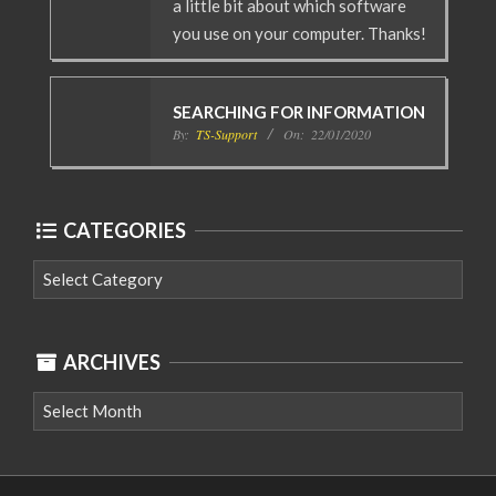
a little bit about which software
you use on your computer. Thanks!
SEARCHING FOR INFORMATION
By:
TS-Support
On:
22/01/2020
CATEGORIES
Categories
ARCHIVES
Archives