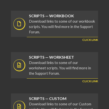
SCRIPTS — WORKBOOK
Download links to some of our workbook
scripts. You will find more in the Support
Forum.
CLICK LINK
SCRIPTS — WORKSHEET
Download links to some of our
worksheet scripts. You will find more in
the Support Forum.
CLICK LINK
SCRIPTS — CUSTOM
Download links to some of our Custom