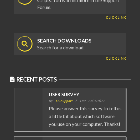
scripts. You will find more in the Support
Forum.
CLICK LINK
SEARCH DOWNLOADS
Search for a download.
CLICK LINK
RECENT POSTS
USER SURVEY
By:
TS-Support
On:
29/05/2022
Please answer this survey to tell us
a little bit about which software
you use on your computer. Thanks!