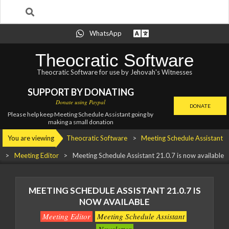
Search
Skip
WhatsApp
to
content
Theocratic Software
Theocratic Software for use by Jehovah's Witnesses
SUPPORT BY DONATING
Donate using Paypal
DONATE
Please help keep Meeting Schedule Assistant going by
making a small donation
Primary
You are viewing
Theocratic Software
>
Meeting Schedule Assistant
Navigation
>
Meeting Editor
>
Meeting Schedule Assistant
21.0.7 is now available
Menu
MEETING SCHEDULE ASSISTANT
21.0.7 IS
NOW AVAILABLE
Meeting Editor
Meeting Schedule Assistant