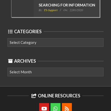
SEARCHING FOR INFORMATION
By:
TS-Support
On:
22/01/2020
CATEGORIES
Categories
ARCHIVES
Archives
ONLINE RESOURCES