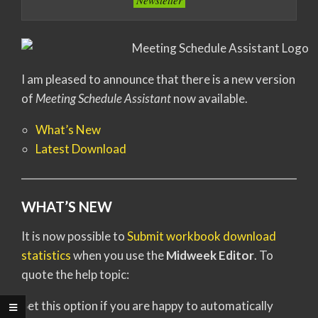
Newsletter
I am pleased to announce that there is a new version
of
Meeting Schedule Assistant
now available.
What’s New
Latest Download
WHAT’S NEW
It is now possible to
Submit workbook download
statistics
when you use the
Midweek Editor
. To
quote the help topic:
Set this option if you are happy to automatically