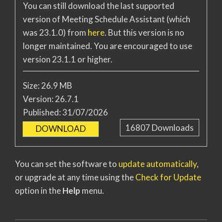
You can still download the last supported
version of Meeting Schedule Assistant (which
was 23.1.0) from
here
. But this version is no
longer maintained. You are encouraged to use
version 23.1.1 or higher.
Size:
26.9 MB
Version:
26.7.1
Published:
31/07/2026
16807
Downloads
DOWNLOAD
You can set the software to
update automatically
,
or upgrade at any time using the
Check for Update
option in the
Help
menu.