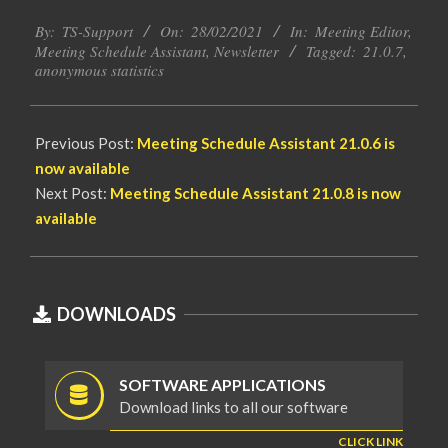
2021-
By:
TS-Support
On:
28/02/2021
In:
Meeting Editor
,
02-
Meeting Schedule Assistant
,
Newsletter
Tagged:
21.0.7
,
28
anonymous statistics
Previous Post:
Meeting Schedule Assistant
21.0.6 is
now available
Next Post:
Meeting Schedule Assistant
21.0.8 is now
available
DOWNLOADS
SOFTWARE APPLICATIONS
Download links to all our software
CLICK LINK