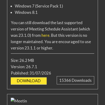
Windows 7 (Service Pack 1)
Windows 8.1
You can still download the last supported
version of Meeting Schedule Assistant (which
was 23.1.0) from
here
. But this version is no
longer maintained. You are encouraged to use
version 23.1.1 or higher.
Size:
26.2 MB
Version:
26.7.1
Published:
31/07/2026
15366
Downloads
DOWNLOAD