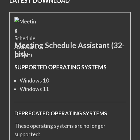
LATEST DOWNLOAD
Meeting Schedule Assistant (32-
bit)
SUPPORTED OPERATING SYSTEMS
Windows 10
Windows 11
DEPRECATED OPERATING SYSTEMS
These operating systems are no longer
supported: