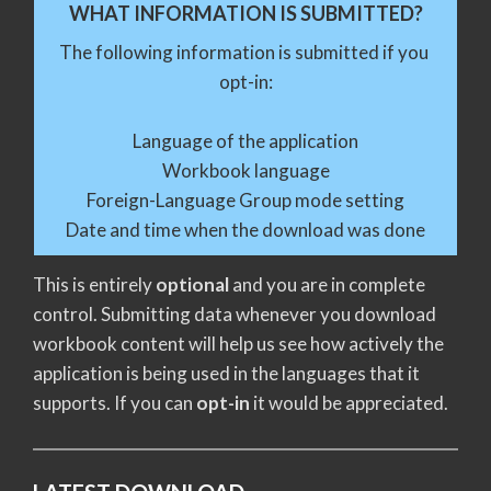
WHAT INFORMATION IS SUBMITTED?
The following information is submitted if you 
opt-in:
Language of the application
Workbook language
Foreign-Language Group mode setting
Date and time when the download was done
This is entirely
optional
and you are in complete
control. Submitting data whenever you download
workbook content will help us see how actively the
application is being used in the languages that it
supports. If you can
opt-in
it would be appreciated.