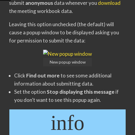
submit
anonymous
data whenever you
download
the meeting workbook data.
Leaving this option unchecked (the default) will
cause a popup window to be displayed asking you
for permission to submit the data:
New popup window
Click
Find out more
to see some additional
information about submitting data.
Set the option
Stop displaying this message
if
you don’t want to see this popup again.
info