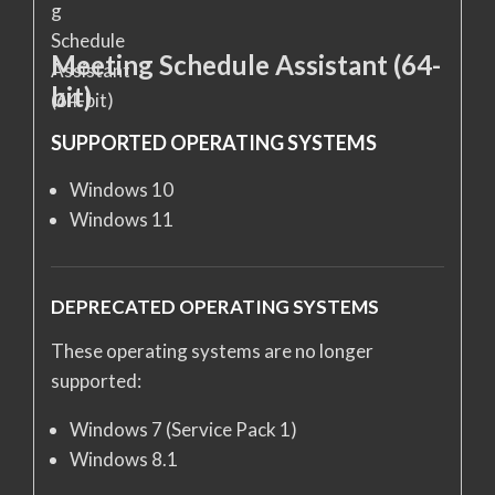
Meeting Schedule Assistant (64-
bit)
SUPPORTED OPERATING SYSTEMS
Windows 10
Windows 11
DEPRECATED OPERATING SYSTEMS
These operating systems are no longer
supported:
Windows 7 (Service Pack 1)
Windows 8.1