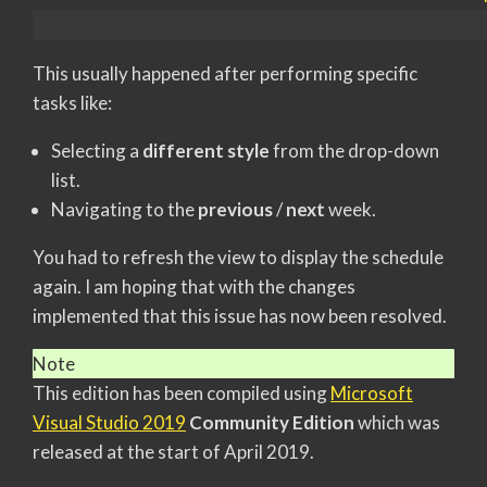
This usually happened after performing specific
tasks like:
Selecting a
different style
from the drop-down
list.
Navigating to the
previous
/
next
week.
You had to refresh the view to display the schedule
again. I am hoping that with the changes
implemented that this issue has now been resolved.
Note
This edition has been compiled using
Microsoft
Visual Studio 2019
Community Edition
which was
released at the start of April 2019.