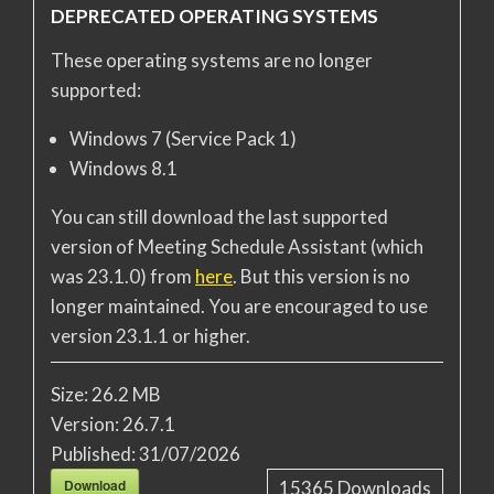
DEPRECATED OPERATING SYSTEMS
These operating systems are no longer
supported:
Windows 7 (Service Pack 1)
Windows 8.1
You can still download the last supported
version of Meeting Schedule Assistant (which
was 23.1.0) from
here
. But this version is no
longer maintained. You are encouraged to use
version 23.1.1 or higher.
Size:
26.2 MB
Version:
26.7.1
Published:
31/07/2026
Download
15365
Downloads