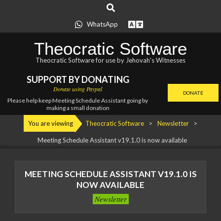
Search
Skip
to
WhatsApp
content
Theocratic Software
Theocratic Software for use by Jehovah's Witnesses
SUPPORT BY DONATING
Donate using Paypal
DONATE
Please help keep Meeting Schedule Assistant going by
making a small donation
Primary
You are viewing
Theocratic Software
>
Newsletter
>
Navigation
Meeting Schedule Assistant
v19.1.0 is now available
Menu
MEETING SCHEDULE ASSISTANT
V19.1.0 IS
NOW AVAILABLE
Newsletter