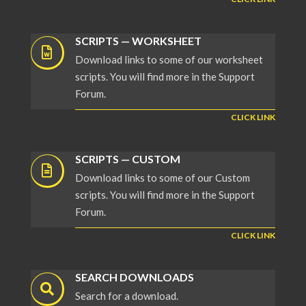
SCRIPTS — WORKSHEET
Download links to some of our worksheet
scripts. You will find more in the Support
Forum.
CLICK LINK
SCRIPTS — CUSTOM
Download links to some of our Custom
scripts. You will find more in the Support
Forum.
CLICK LINK
SEARCH DOWNLOADS
Search for a download.