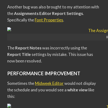
Another bug was also brought to my attention with
the
Assignments Editor Report Settings
.
Specifically the
Font Properties
.
R
The
Report Notes
was incorrectly using the
Report Title
settings by mistake. This issue has
now been resolved.
PERFORMANCE IMPROVEMENT
Sometimes the
Midweek Editor
would not display
the schedule and you would see a
white view
like
this: