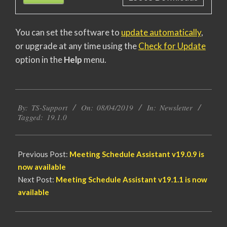
You can set the software to
update automatically
,
or upgrade at any time using the
Check for Update
option in the
Help
menu.
2019-
By:
TS-Support
On:
08/04/2019
In:
Newsletter
04-
Tagged:
19.1.0
08
Previous Post:
Meeting Schedule Assistant
v19.0.9 is
now available
Next Post:
Meeting Schedule Assistant
v19.1.1 is now
available