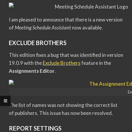
I am pleased to announce that there is a new version
of
Meeting Schedule Assistant
now available.
EXCLUDE BROTHERS
This edition fixes a bug that was identified in version
19.0.9 with the
Exclude Brothers
feature in the
Assignments Editor
.
Ex
The list of names was not showing the correct list
of publishers. This issue has now been resolved.
REPORT SETTINGS