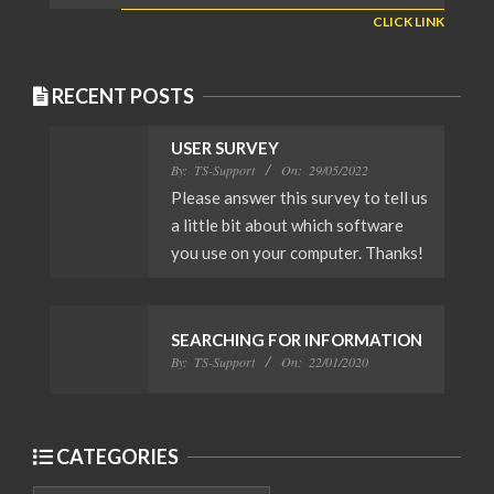
CLICK LINK
RECENT POSTS
USER SURVEY
By:
TS-Support
On:
29/05/2022
Please answer this survey to tell us
a little bit about which software
you use on your computer. Thanks!
SEARCHING FOR INFORMATION
By:
TS-Support
On:
22/01/2020
CATEGORIES