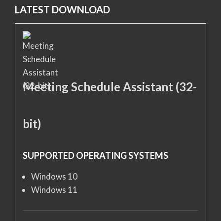
LATEST DOWNLOAD
Meeting Schedule Assistant (32-
bit)
SUPPORTED OPERATING SYSTEMS
Windows 10
Windows 11