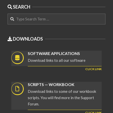
SEARCH
Search
DOWNLOADS
SOFTWARE APPLICATIONS
Download links to all our software
CLICK LINK
SCRIPTS — WORKBOOK
Download links to some of our workbook
scripts. You will find more in the Support
Forum.
CLICK LINK