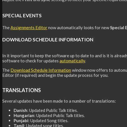
SPECIAL EVENTS
The
Assignments Editor
now automatically looks for new
Special 
DOWNLOAD SCHEDULE INFORMATION
In it important to keep the software up to date to and is it is alrea
software to check for updates
automat
i
cally
.
The
Download Schedule Information
window now offers to automa
Editor (if required) and begin the update process for you.
TRANSLATIONS
Several updates have been made to a number of translations:
Danish
: Updated Public Talk titles.
Hungarian
: Updated Public Talk titles.
Punjabi
: Updated Song titles.
Tamil
: Updated song titles.