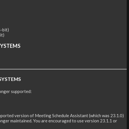
it)
SYSTEMS
SYSTEMS
onger supported:
upported version of Meeting Schedule Assistant (which was 23.1.0)
 longer maintained. You are encouraged to use version 23.1.1 or