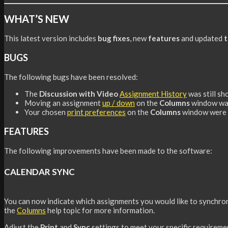
WHAT’S NEW
This latest version includes
bug fixes
, new
features
and updated
t
BUGS
The following bugs have been resolved:
The
Discussion with Video
Assignment History
was still s
Moving an assignment
up / down
on the
Columns
window was
Your chosen
print preferences
on the
Columns
window were b
FEATURES
The following improvements have been made to the software:
CALENDAR SYNC
You can now indicate which assignments you would like to synchron
the
Columns
help topic for more information.
Adjust the
Print
and
Sync
settings to meet your specific requireme