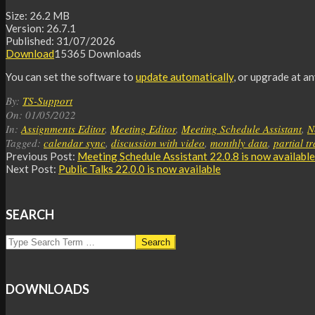
Size:
26.2 MB
Version:
26.7.1
Published:
31/07/2026
Download
15365
Downloads
You can set the software to
update automatically
, or upgrade at a
2022-
By:
TS-Support
05-
On:
01/05/2022
01
In:
Assignments Editor
,
Meeting Editor
,
Meeting Schedule Assistant
,
N
Tagged:
calendar sync
,
discussion with video
,
monthly data
,
partial t
Previous Post:
Meeting Schedule Assistant 22.0.8 is now available
Next Post:
Public Talks 22.0.0 is now available
SEARCH
Search
DOWNLOADS