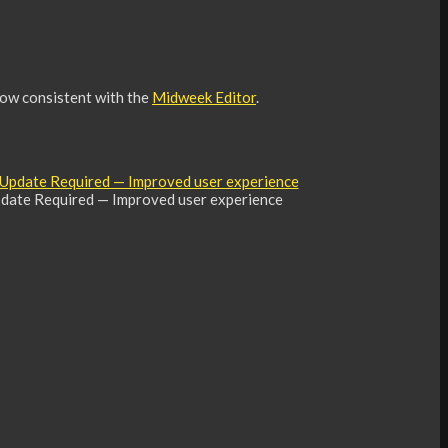
now consistent with the
Midweek Editor
.
date Required — Improved user experience