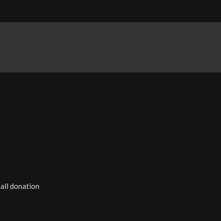
all donation