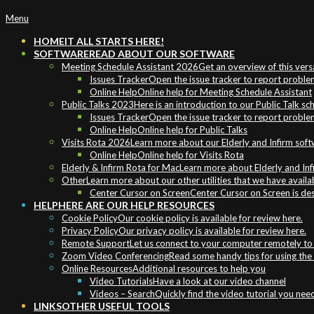
Primary
Menu
Navigation
HOME
IT ALL STARTS HERE!
Menu
SOFTWARE
READ ABOUT OUR SOFTWARE
Meeting Schedule Assistant 2026
Get an overview of this vers
Issues Tracker
Open the issue tracker to report problem
Online Help
Online help for Meeting Schedule Assistant
Public Talks 2023
Here is an introduction to our Public Talk s
Issues Tracker
Open the issue tracker to report problem
Online Help
Online help for Public Talks
Visits Rota 2026
Learn more about our Elderly and Infirm sof
Online Help
Online help for Visits Rota
Elderly & Infirm Rota for Mac
Learn more about Elderly and In
Other
Learn more about our other utilities that we have availa
Center Cursor on Screen
Center Cursor on Screen is de
HELP
HERE ARE OUR HELP RESOURCES
Cookie Policy
Our cookie policy is available for review here.
Privacy Policy
Our privacy policy is available for review here.
Remote Support
Let us connect to your computer remotely to h
Zoom Video Conferencing
Read some handy tips for using th
Online Resources
Additional resources to help you
Video Tutorials
Have a look at our video channel
Videos – Search
Quickly find the video tutorial you nee
LINKS
OTHER USEFUL TOOLS