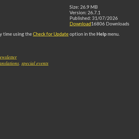
Size:
26.9 MB
Version:
26.7.1
Published:
31/07/2026
Download
16806
Downloads
ny time using the
Check for Update
option in the
Help
menu.
ewsletter
ranslations
,
special events