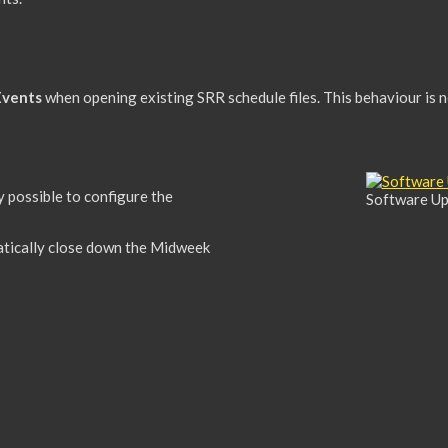
Events
when opening existing SRR schedule files. This behaviour is 
dy possible to configure the
Software Up
tically close down the Midweek