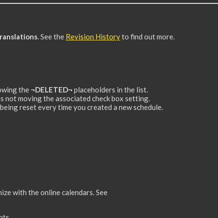
ranslations
. See the
Revision History
to find out more.
howing the
¬DELETED¬
placeholders in the list.
 not moving the associated check box setting.
eing reset every time you created a new schedule.
ize with the online calendars. See
nts.