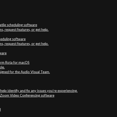
atile scheduling software
s, request features, or get help.
cheduling software
s, request features, or get help.
tware
firm Rota for macOS
ble.
signed for the Audio Visual Team.
elp identify and fix any issues you’re experiencing.
e Zoom Video Conferencing software
d