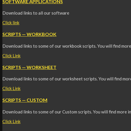
SOFTWARE APPLICATIONS
Download links to all our software
Click link
SCRIPTS — WORKBOOK
Download links to some of our workbook scripts. You will find more
Click Link
SCRIPTS — WORKSHEET
Download links to some of our worksheet scripts. You will find mor
Click Link
SCRIPTS — CUSTOM
Download links to some of our Custom scripts. You will find more i
Click Link