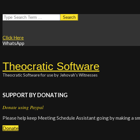
Skip
Search
to
content
Click Here
WhatsApp
Theocratic Software
Theocratic Software for use by Jehovah's Witnesses
SUPPORT BY DONATING
Donate using Paypal
Please help keep Meeting Schedule Assistant going by making a sm
Donate