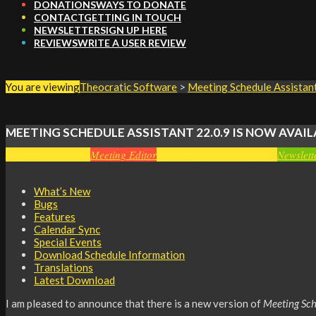
DONATIONS
WAYS TO DONATE
CONTACT
GETTING IN TOUCH
NEWSLETTER
SIGN UP HERE
REVIEWS
WRITE A USER REVIEW
You are viewing
Theocratic Software
>
Meeting Schedule Assistan
MEETING SCHEDULE ASSISTANT 22.0.9 IS NOW AVAIL
Assignments Editor
Meeting Editor
Meeting Schedule Assistant
Newslett
What’s New
Bugs
Features
Calendar Sync
Special Events
Download Schedule Information
Translations
Latest Download
I am pleased to announce that there is a new version of
Meeting Sch