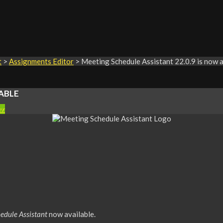
t
>
Assignments Editor
>
Meeting Schedule Assistant 22.0.9 is now a
ABLE
er
edule Assistant
now available.