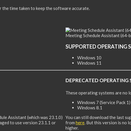
or the time taken to keep the software accurate.
Meeting Schedule Assistant (64-b
SUPPORTED OPERATING 
Windows 10
Windows 11
DEPRECATED OPERATING 
These operating systems are no l
Windows 7 (Service Pack 1)
Windows 8.1
dule Assistant (which was 23.1.0)
You can still download the last s
raged to use version 23.1.1 or
from
here
. But this version is no
higher.