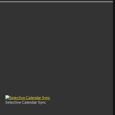
Selective Calendar Sync