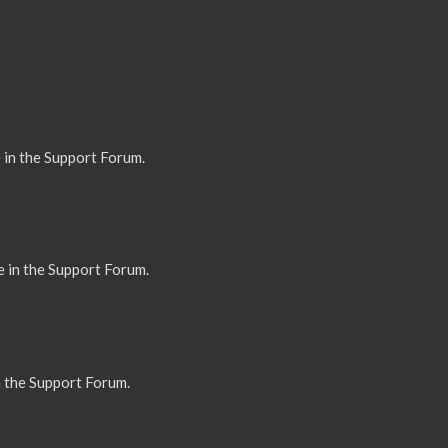
 in the Support Forum.
e in the Support Forum.
n the Support Forum.