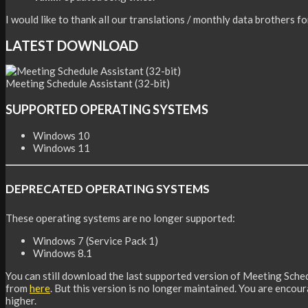
I would like to thank all our translations / monthly data brothers f
LATEST DOWNLOAD
Meeting Schedule Assistant (32-bit)
SUPPORTED OPERATING SYSTEMS
Windows 10
Windows 11
DEPRECATED OPERATING SYSTEMS
These operating systems are no longer supported:
Windows 7 (Service Pack 1)
Windows 8.1
You can still download the last supported version of Meeting Sche
from
here
. But this version is no longer maintained. You are encou
higher.