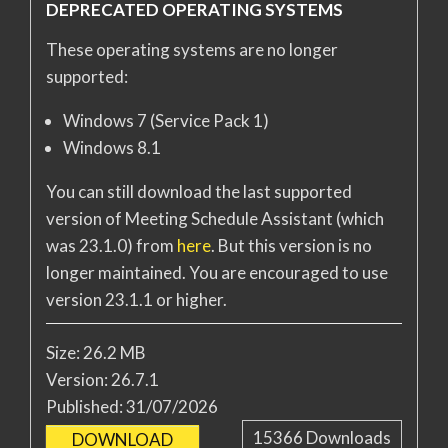
DEPRECATED OPERATING SYSTEMS
These operating systems are no longer
supported:
Windows 7 (Service Pack 1)
Windows 8.1
You can still download the last supported
version of Meeting Schedule Assistant (which
was 23.1.0) from
here
. But this version is no
longer maintained. You are encouraged to use
version 23.1.1 or higher.
Size:
26.2 MB
Version:
26.7.1
Published:
31/07/2026
15366
Downloads
DOWNLOAD