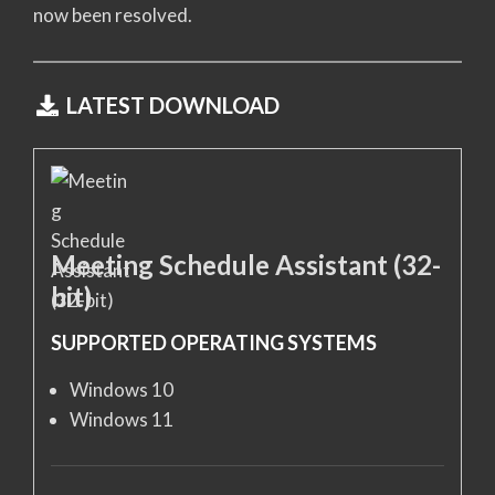
now been resolved.
LATEST DOWNLOAD
Meeting Schedule Assistant (32-
bit)
SUPPORTED OPERATING SYSTEMS
Windows 10
Windows 11