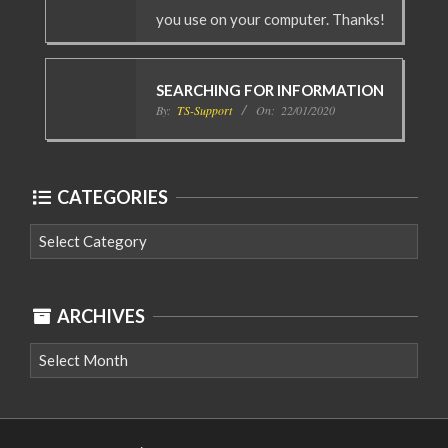
you use on your computer. Thanks!
SEARCHING FOR INFORMATION
By:
TS-Support
On:
22/01/2020
CATEGORIES
Categories
ARCHIVES
Archives