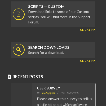
SCRIPTS — CUSTOM
Download links to some of our Custom
scripts. You will find more in the Support
Forum.
CLICK LINK
SEARCH DOWNLOADS
Search for a download.
CLICK LINK
RECENT POSTS
USER SURVEY
By:
TS-Support
On:
29/05/2022
Please answer this survey to tell us
a little bit about which software