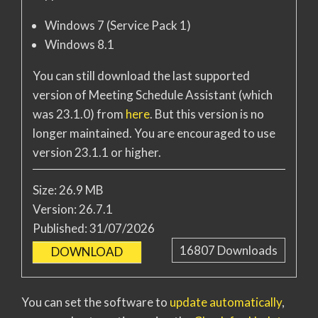
Windows 7 (Service Pack 1)
Windows 8.1
You can still download the last supported
version of Meeting Schedule Assistant (which
was 23.1.0) from
here
. But this version is no
longer maintained. You are encouraged to use
version 23.1.1 or higher.
Size:
26.9 MB
Version:
26.7.1
Published:
31/07/2026
16807
Downloads
DOWNLOAD
You can set the software to
update automatically
,