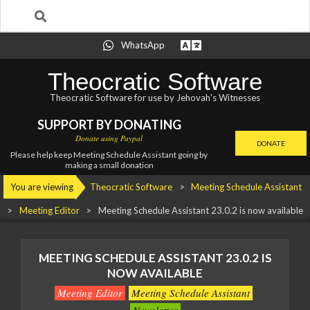
Search
Skip
WhatsApp
to
content
Theocratic Software
Theocratic Software for use by Jehovah's Witnesses
SUPPORT BY DONATING
Donate using Paypal
DONATE
Please help keep Meeting Schedule Assistant going by
making a small donation
Primary
You are viewing
Theocratic Software
>
Meeting Schedule Assistant
Navigation
>
Meeting Editor
>
Meeting Schedule Assistant 23.0.2 is now available
Menu
MEETING SCHEDULE ASSISTANT 23.0.2 IS
NOW AVAILABLE
Meeting Editor
Meeting Schedule Assistant