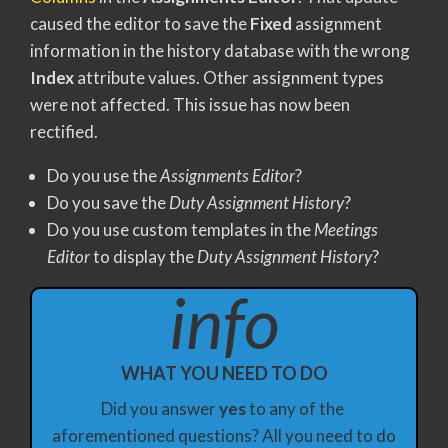
caused the editor to save the
Fixed
assignment
information in the history database with the wrong
Index
attribute values. Other assignment types
were not affected. This issue has now been
rectified.
Do you use the
Assignments Editor
?
Do you save the
Duty Assignment History
?
Do you use custom templates in the
Meetings
Editor
to display the
Duty Assignment History
?
info
WHAT YOU NEED TO DO
Did you answer 
yes
 to any of the 
aforementioned questions? All you need to do 