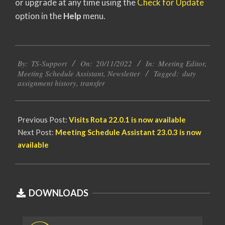
or upgrade at any time using the
Check for Update
option in the
Help
menu.
2022-
By:
TS-Support
On:
20/11/2022
In:
Meeting Editor
,
11-
Meeting Schedule Assistant
,
Newsletter
Tagged:
duty
20
assignment history
,
transfer
Previous Post:
Visits Rota 22.0.1 is now available
Next Post:
Meeting Schedule Assistant 23.0.3 is now
available
DOWNLOADS