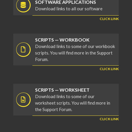
SOFTWARE APPLICATIONS
Download links to all our software
CLICK LINK
SCRIPTS — WORKBOOK
Download links to some of our workbook
scripts. You will find more in the Support
Forum.
CLICK LINK
SCRIPTS — WORKSHEET
Download links to some of our
worksheet scripts. You will find more in
the Support Forum.
CLICK LINK