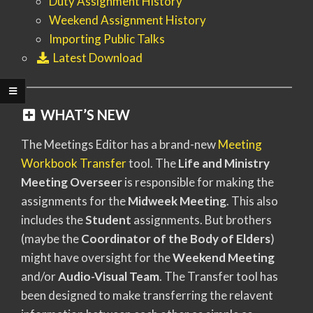
Duty Assignment History
Weekend Assignment History
Importing Public Talks
Latest Download
WHAT’S NEW
The Meetings Editor has a brand-new
Meeting
Workbook Transfer
tool. The
Life and Ministry
Meeting Overseer
is responsible for making the
assignments for the
Midweek Meeting
. This also
includes the
Student
assignments. But brothers
(maybe the
Coordinator of the Body of Elders
)
might have oversight for the
Weekend Meeting
and/or
Audio-Visual Team
. The Transfer tool has
been designed to make transferring the relavent