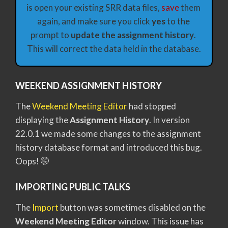
is open your existing SRR data files, 
save
 them 
again, and make sure you click 
yes 
to the 
prompt to 
update the assignment history
. 
This will correct the data held in the database.
WEEKEND ASSIGNMENT HISTORY
The
Weekend Meeting Editor
had stopped
displaying the
Assignment History
. In version
22.0.1 we made some changes to the assignment
history database format and introduced this bug.
Oops! 🤭
IMPORTING PUBLIC TALKS
The
Import
button was sometimes disabled on the
Weekend Meeting Editor
window. This issue has