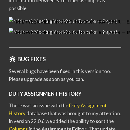
information between each other as simple as
possible.
MIDWEEK MEETING WORKBOOK TRANSFER — 
MIDWEEK MEETING WORKBOOK TRANSFER — 
BUG FIXES
Several bugs have been fixed in this version too.
Please upgrade as soon as you can.
DUTY ASSIGNMENT HISTORY
There was an issue with the
Duty Assignment
History
database that was brought to my attention.
In version 22.0.6 we added the ability to
sort
the
Columns
in the
Assignments Editor
. That update