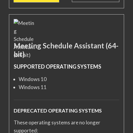
Meeting Schedule Assistant (64-
bit)
SUPPORTED OPERATING SYSTEMS
Windows 10
Windows 11
DEPRECATED OPERATING SYSTEMS
These operating systems are no longer
supported: