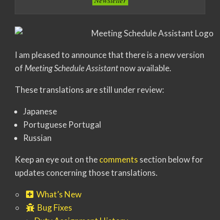
Newsletter
I am pleased to announce that there is a new version
of
Meeting Schedule Assistant
now available.
These translations are still under review:
Japanese
Portuguese Portugal
Russian
Keep an eye out on the
comments
section below for
updates concerning those translations.
What’s New
Bug Fixes