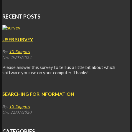
RECENT POSTS
USER SURVEY
By:
TS-Support
On:
29/05/2022
Please answer this survey to tell us a little bit about which
software you use on your computer. Thanks!
SEARCHING FOR INFORMATION
By:
TS-Support
On:
22/01/2020
CATEGORIES