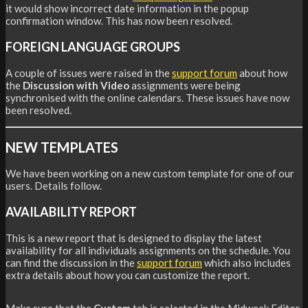
it would show incorrect date information in the popup
confirmation window. This has now been resolved.
FOREIGN LANGUAGE GROUPS
A couple of issues were raised in the
support forum
about how
the
Discussion with Video
assignments were being
synchronised with the online calendars. These issues have now
been resolved.
NEW TEMPLATES
We have been working on a new custom template for one of our
users. Details follow.
AVAILABILITY REPORT
This is a new report that is designed to display the latest
availability for all individuals assignments on the schedule. You
can find the discussion in the
support forum
which also includes
extra details about how you can customize the report.
Make sure that the
Custom
tab is selected in the Midweek Editor