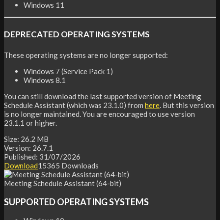
Windows 11
DEPRECATED OPERATING SYSTEMS
These operating systems are no longer supported:
Windows 7 (Service Pack 1)
Windows 8.1
You can still download the last supported version of Meeting
Schedule Assistant (which was 23.1.0) from
here
. But this version
is no longer maintained. You are encouraged to use version
23.1.1 or higher.
Size:
26.2 MB
Version:
26.7.1
Published:
31/07/2026
Download
15365
Downloads
Meeting Schedule Assistant (64-bit)
SUPPORTED OPERATING SYSTEMS