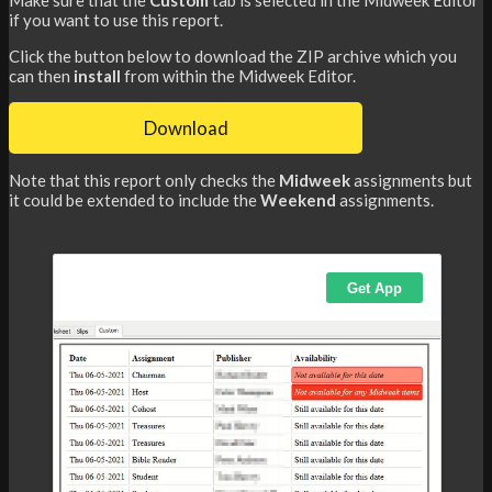
if you want to use this report.
Click the button below to download the ZIP archive which you
can then
install
from within the Midweek Editor.
Download
Note that this report only checks the
Midweek
assignments but
it could be extended to include the
Weekend
assignments.