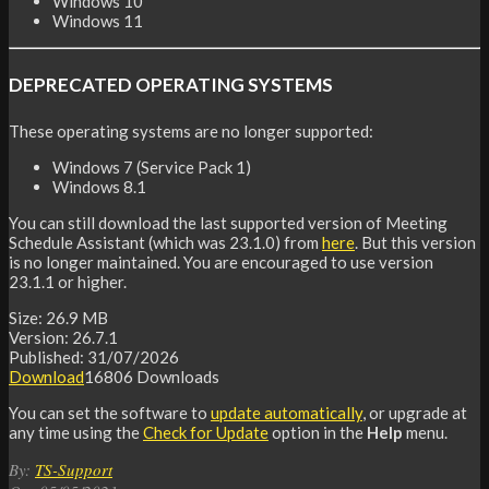
Windows 10
Windows 11
DEPRECATED OPERATING SYSTEMS
These operating systems are no longer supported:
Windows 7 (Service Pack 1)
Windows 8.1
You can still download the last supported version of Meeting
Schedule Assistant (which was 23.1.0) from
here
. But this version
is no longer maintained. You are encouraged to use version
23.1.1 or higher.
Size:
26.9 MB
Version:
26.7.1
Published:
31/07/2026
Download
16806
Downloads
You can set the software to
update automatically
, or upgrade at
any time using the
Check for Update
option in the
Help
menu.
2021-
By:
TS-Support
05-