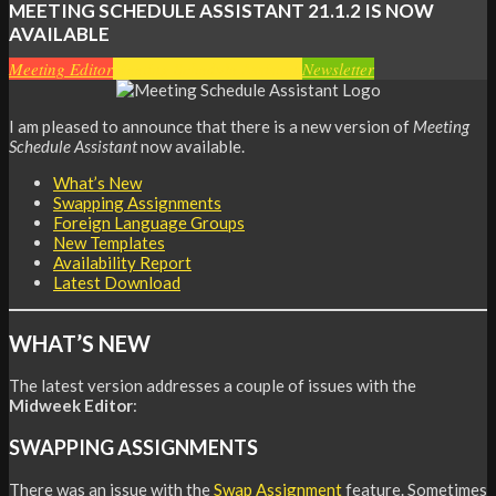
MEETING SCHEDULE ASSISTANT
21.1.2 IS NOW
AVAILABLE
Meeting Editor
Meeting Schedule Assistant
Newsletter
I am pleased to announce that there is a new version of
Meeting
Schedule Assistant
now available.
What’s New
Swapping Assignments
Foreign Language Groups
New Templates
Availability Report
Latest Download
WHAT’S NEW
The latest version addresses a couple of issues with the
Midweek Editor
:
SWAPPING ASSIGNMENTS
There was an issue with the
Swap Assignment
feature. Sometimes