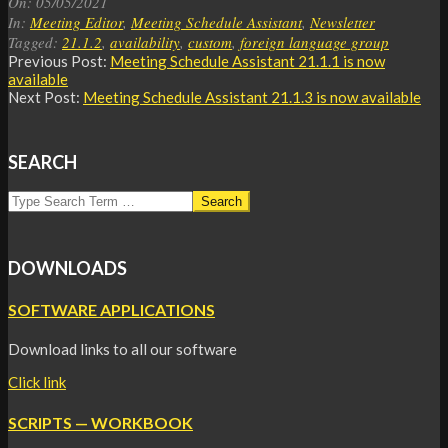
On:
05/05/2021
05
In:
Meeting Editor
,
Meeting Schedule Assistant
,
Newsletter
Tagged:
21.1.2
,
availability
,
custom
,
foreign language group
Previous Post:
Meeting Schedule Assistant
21.1.1 is now
available
Next Post:
Meeting Schedule Assistant
21.1.3 is now available
SEARCH
Search
DOWNLOADS
SOFTWARE APPLICATIONS
Download links to all our software
Click link
SCRIPTS — WORKBOOK