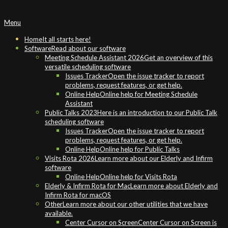
Primary
Menu
Navigation
Menu
Home
It all starts here!
Software
Read about our software
Meeting Schedule Assistant 2026
Get an overview of this
versatile scheduling software
Issues Tracker
Open the issue tracker to report
problems, request features, or get help.
Online Help
Online help for Meeting Schedule
Assistant
Public Talks 2023
Here is an introduction to our Public Talk
scheduling software
Issues Tracker
Open the issue tracker to report
problems, request features, or get help.
Online Help
Online help for Public Talks
Visits Rota 2026
Learn more about our Elderly and Infirm
software
Online Help
Online help for Visits Rota
Elderly & Infirm Rota for Mac
Learn more about Elderly and
Infirm Rota for macOS
Other
Learn more about our other utilities that we have
available.
Center Cursor on Screen
Center Cursor on Screen is