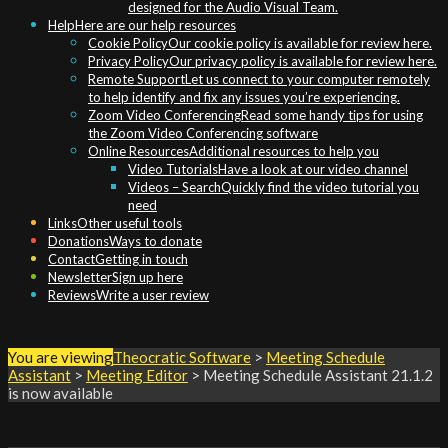
designed for the Audio Visual Team.
Help
Here are our help resources
Cookie Policy
Our cookie policy is available for review here.
Privacy Policy
Our privacy policy is available for review here.
Remote Support
Let us connect to your computer remotely
to help identify and fix any issues you’re experiencing.
Zoom Video Conferencing
Read some handy tips for using
the Zoom Video Conferencing software
Online Resources
Additional resources to help you
Video Tutorials
Have a look at our video channel
Videos – Search
Quickly find the video tutorial you
need
Links
Other useful tools
Donations
Ways to donate
Contact
Getting in touch
Newsletter
Sign up here
Reviews
Write a user review
You are viewing
Theocratic Software
>
Meeting Schedule
Assistant
>
Meeting Editor
>
Meeting Schedule Assistant
21.1.2
is now available