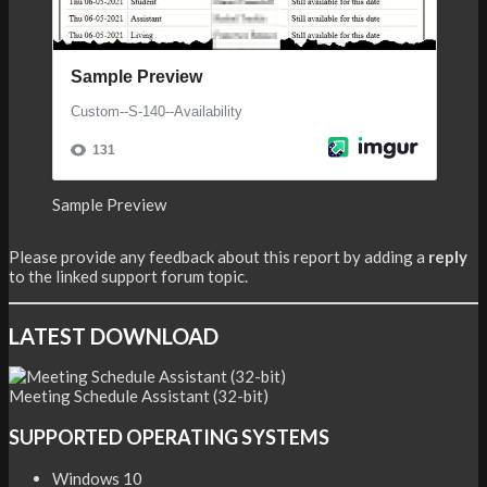
Sample Preview
Please provide any feedback about this report by adding a
reply
to the linked support forum topic.
LATEST DOWNLOAD
Meeting Schedule Assistant (32-bit)
SUPPORTED OPERATING SYSTEMS
Windows 10