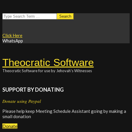
Skip
Search
to
content
Click Here
WhatsApp
Theocratic Software
Theocratic Software for use by Jehovah's Witnesses
SUPPORT BY DONATING
Donate using Paypal
Please help keep Meeting Schedule Assistant going by making a
small donation
Donate