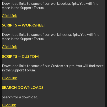
Download links to some of our workbook scripts. You will find
more in the Support Forum.
Click Link
SCRIPTS — WORKSHEET
Download links to some of our worksheet scripts. You will find
more in the Support Forum.
Click Link
SCRIPTS — CUSTOM
Download links to some of our Custom scripts. You will find more
in the Support Forum.
Click Link
SEARCH DOWNLOADS
Search for a download.
Click link